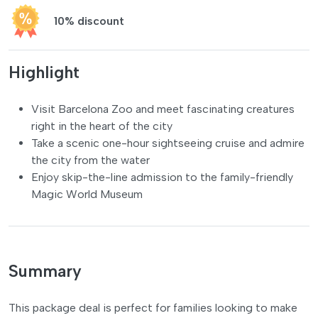
10% discount
Highlight
Visit Barcelona Zoo and meet fascinating creatures
right in the heart of the city
Take a scenic one-hour sightseeing cruise and admire
the city from the water
Enjoy skip-the-line admission to the family-friendly
Magic World Museum
Summary
This package deal is perfect for families looking to make