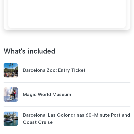
What's included
Barcelona Zoo: Entry Ticket
Magic World Museum
Barcelona: Las Golondrinas 60-Minute Port and
Coast Cruise