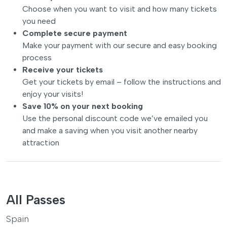
Choose when you want to visit and how many tickets
you need
Complete secure payment
Make your payment with our secure and easy booking
process
Receive your tickets
Get your tickets by email – follow the instructions and
enjoy your visits!
Save 10% on your next booking
Use the personal discount code we’ve emailed you
and make a saving when you visit another nearby
attraction
All Passes
Spain