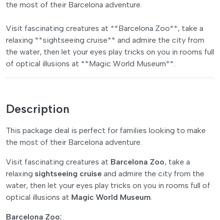
the most of their Barcelona adventure.
Visit fascinating creatures at **Barcelona Zoo**, take a
relaxing **sightseeing cruise** and admire the city from
the water, then let your eyes play tricks on you in rooms full
of optical illusions at **Magic World Museum**.
Description
This package deal is perfect for families looking to make
the most of their Barcelona adventure.
Visit fascinating creatures at
Barcelona Zoo
, take a
relaxing
sightseeing cruise
and admire the city from the
water, then let your eyes play tricks on you in rooms full of
optical illusions at
Magic World Museum
.
Barcelona Zoo: