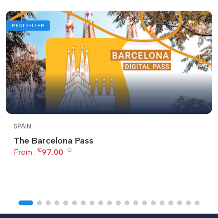
BESTSELLER
SPAIN
The Barcelona Pass
€
€
From :
97.00