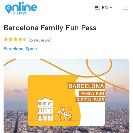
EN
Barcelona Family Fun Pass
(6 reviews)
Barcelona, Spain