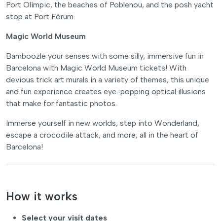
Port Olímpic, the beaches of Poblenou, and the posh yacht
stop at Port Fòrum.
Magic World Museum
Bamboozle your senses with some silly, immersive fun in
Barcelona with Magic World Museum tickets! With
devious trick art murals in a variety of themes, this unique
and fun experience creates eye-popping optical illusions
that make for fantastic photos.
Immerse yourself in new worlds, step into Wonderland,
escape a crocodile attack, and more, all in the heart of
Barcelona!
How it works
Select your visit dates