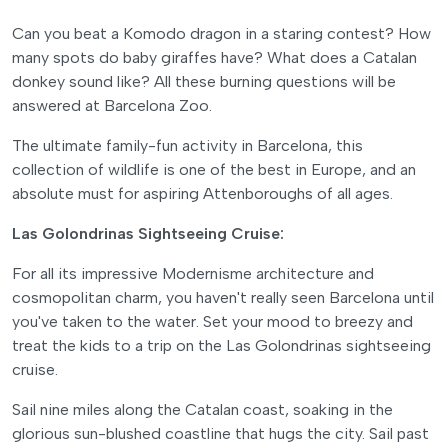
Can you beat a Komodo dragon in a staring contest? How
many spots do baby giraffes have? What does a Catalan
donkey sound like? All these burning questions will be
answered at Barcelona Zoo.
The ultimate family-fun activity in Barcelona, this
collection of wildlife is one of the best in Europe, and an
absolute must for aspiring Attenboroughs of all ages.
Las Golondrinas Sightseeing Cruise:
For all its impressive Modernisme architecture and
cosmopolitan charm, you haven't really seen Barcelona until
you've taken to the water. Set your mood to breezy and
treat the kids to a trip on the Las Golondrinas sightseeing
cruise.
Sail nine miles along the Catalan coast, soaking in the
glorious sun-blushed coastline that hugs the city. Sail past