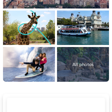
All photos