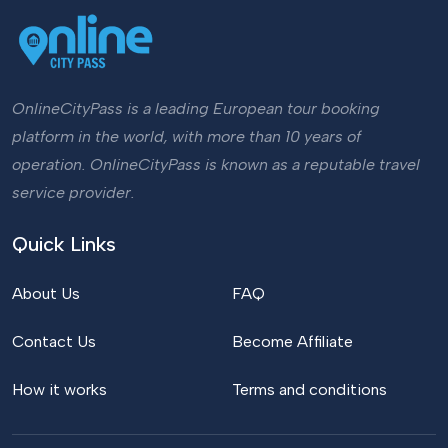
OnlineCityPass is a leading European tour booking
platform in the world, with more than 10 years of
operation. OnlineCityPass is known as a reputable travel
service provider.
Quick Links
About Us
FAQ
Contact Us
Become Affiliate
How it works
Terms and conditions