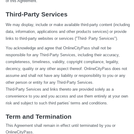
of this Agreement.
Third-Party Services
We may display, include or make available third-party content (including 
data, information, applications and other products services) or provide 
links to third-party websites or services ("Third- Party Services").
You acknowledge and agree that OnlineCityPass shall not be 
responsible for any Third-Party Services, including their accuracy, 
completeness, timeliness, validity, copyright compliance, legality, 
decency, quality or any other aspect thereof. OnlineCityPass does not 
assume and shall not have any liability or responsibility to you or any 
other person or entity for any Third-Party Services.
Third-Party Services and links thereto are provided solely as a 
convenience to you and you access and use them entirely at your own 
risk and subject to such third parties' terms and conditions.
Term and Termination
This Agreement shall remain in effect until terminated by you or 
OnlineCityPass.