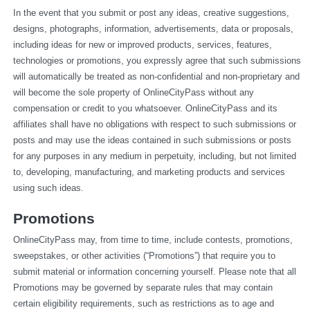
In the event that you submit or post any ideas, creative suggestions, 
designs, photographs, information, advertisements, data or proposals, 
including ideas for new or improved products, services, features, 
technologies or promotions, you expressly agree that such submissions 
will automatically be treated as non-confidential and non-proprietary and 
will become the sole property of OnlineCityPass without any 
compensation or credit to you whatsoever. OnlineCityPass and its 
affiliates shall have no obligations with respect to such submissions or 
posts and may use the ideas contained in such submissions or posts 
for any purposes in any medium in perpetuity, including, but not limited 
to, developing, manufacturing, and marketing products and services 
using such ideas.
Promotions
OnlineCityPass may, from time to time, include contests, promotions, 
sweepstakes, or other activities (“Promotions”) that require you to 
submit material or information concerning yourself. Please note that all 
Promotions may be governed by separate rules that may contain 
certain eligibility requirements, such as restrictions as to age and 