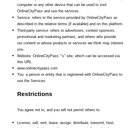
computer or any other device that can be used to visit 
OnlineCityPass and use the services.
Service: refers to the service provided by OnlineCityPass as 
described in the relative terms (if available) and on this platform.
Third-party service: refers to advertisers, contest sponsors, 
promotional and marketing partners, and others who provide
our content or whose products or services we think may interest 
you.
Website: OnlineCityPass."’s" site, which can be accessed via 
this URL: 
www.onlinecitypass.com
You: a person or entity that is registered with OnlineCityPass to 
use the Services.
Restrictions
You agree not to, and you will not permit others to:
License, sell, rent, lease, assign, distribute, transmit, host, 