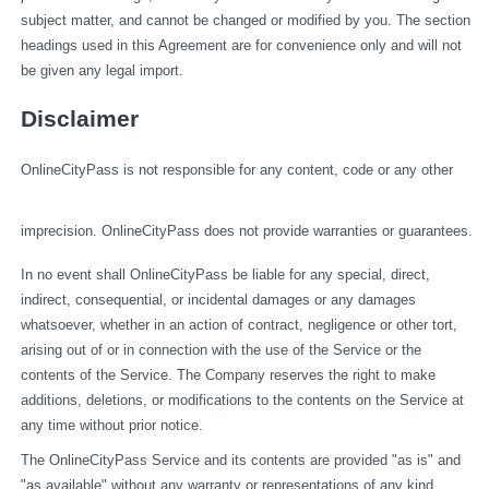
subject matter, and cannot be changed or modified by you. The section 
headings used in this Agreement are for convenience only and will not 
be given any legal import.
Disclaimer
OnlineCityPass is not responsible for any content, code or any other 
imprecision. OnlineCityPass does not provide warranties or guarantees.
In no event shall OnlineCityPass be liable for any special, direct, 
indirect, consequential, or incidental damages or any damages 
whatsoever, whether in an action of contract, negligence or other tort, 
arising out of or in connection with the use of the Service or the 
contents of the Service. The Company reserves the right to make 
additions, deletions, or modifications to the contents on the Service at 
any time without prior notice.
The OnlineCityPass Service and its contents are provided "as is" and 
"as available" without any warranty or representations of any kind, 