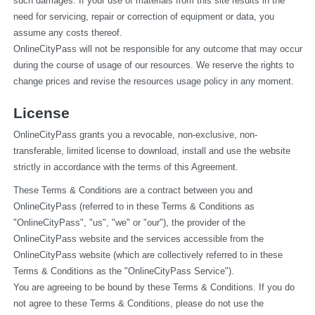
such damages. If your use of materials from this site results in the 
need for servicing, repair or correction of equipment or data, you 
assume any costs thereof.
OnlineCityPass will not be responsible for any outcome that may occur 
during the course of usage of our resources. We reserve the rights to 
change prices and revise the resources usage policy in any moment.
License
OnlineCityPass grants you a revocable, non-exclusive, non-
transferable, limited license to download, install and use the website 
strictly in accordance with the terms of this Agreement.
These Terms & Conditions are a contract between you and 
OnlineCityPass (referred to in these Terms & Conditions as 
"OnlineCityPass", "us", "we" or "our"), the provider of the 
OnlineCityPass website and the services accessible from the 
OnlineCityPass website (which are collectively referred to in these 
Terms & Conditions as the "OnlineCityPass Service").
You are agreeing to be bound by these Terms & Conditions. If you do 
not agree to these Terms & Conditions, please do not use the 