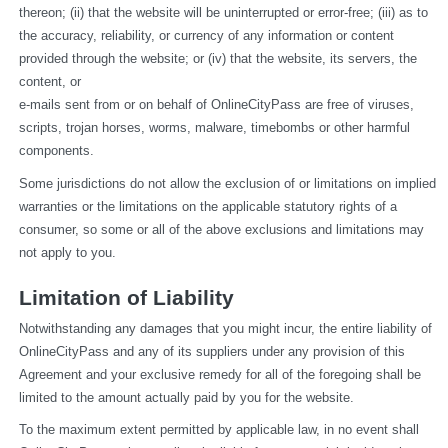
thereon; (ii) that the website will be uninterrupted or error-free; (iii) as to 
the accuracy, reliability, or currency of any information or content 
provided through the website; or (iv) that the website, its servers, the 
content, or
e-mails sent from or on behalf of OnlineCityPass are free of viruses, 
scripts, trojan horses, worms, malware, timebombs or other harmful 
components.
Some jurisdictions do not allow the exclusion of or limitations on implied 
warranties or the limitations on the applicable statutory rights of a 
consumer, so some or all of the above exclusions and limitations may 
not apply to you.
Limitation of Liability
Notwithstanding any damages that you might incur, the entire liability of 
OnlineCityPass and any of its suppliers under any provision of this 
Agreement and your exclusive remedy for all of the foregoing shall be 
limited to the amount actually paid by you for the website.
To the maximum extent permitted by applicable law, in no event shall 