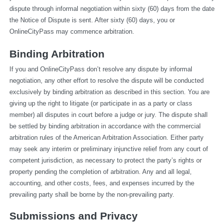
dispute through informal negotiation within sixty (60) days from the date 
the Notice of Dispute is sent. After sixty (60) days, you or 
OnlineCityPass may commence arbitration.
Binding Arbitration
If you and OnlineCityPass don’t resolve any dispute by informal 
negotiation, any other effort to resolve the dispute will be conducted 
exclusively by binding arbitration as described in this section. You are 
giving up the right to litigate (or participate in as a party or class 
member) all disputes in court before a judge or jury. The dispute shall 
be settled by binding arbitration in accordance with the commercial 
arbitration rules of the American Arbitration Association. Either party 
may seek any interim or preliminary injunctive relief from any court of 
competent jurisdiction, as necessary to protect the party’s rights or 
property pending the completion of arbitration. Any and all legal, 
accounting, and other costs, fees, and expenses incurred by the 
prevailing party shall be borne by the non-prevailing party.
Submissions and Privacy