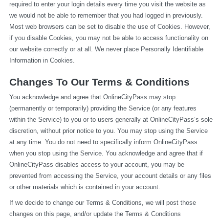
required to enter your login details every time you visit the website as 
we would not be able to remember that you had logged in previously. 
Most web browsers can be set to disable the use of Cookies. However, 
if you disable Cookies, you may not be able to access functionality on 
our website correctly or at all. We never place Personally Identifiable 
Information in Cookies.
Changes To Our Terms & Conditions
You acknowledge and agree that OnlineCityPass may stop 
(permanently or temporarily) providing the Service (or any features 
within the Service) to you or to users generally at OnlineCityPass’s sole 
discretion, without prior notice to you. You may stop using the Service 
at any time. You do not need to specifically inform OnlineCityPass 
when you stop using the Service. You acknowledge and agree that if 
OnlineCityPass disables access to your account, you may be 
prevented from accessing the Service, your account details or any files 
or other materials which is contained in your account.
If we decide to change our Terms & Conditions, we will post those 
changes on this page, and/or update the Terms & Conditions 