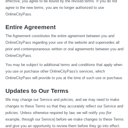
effective, you agree to be bound by the revised terms. If you do not 
agree to the new terms, you are no longer authorized to use 
OnlineCityPass.
Entire Agreement
The Agreement constitutes the entire agreement between you and 
OnlineCityPass regarding your use of the website and supersedes all 
prior and contemporaneous written or oral agreements between you and 
OnlineCityPass.
You may be subject to additional terms and conditions that apply when 
you use or purchase other OnlineCityPass's services, which 
OnlineCityPass will provide to you at the time of such use or purchase.
Updates to Our Terms
We may change our Service and policies, and we may need to make 
changes to these Terms so that they accurately reflect our Service and 
policies. Unless otherwise required by law, we will notify you (for 
example, through our Service) before we make changes to these Terms 
and give you an opportunity to review them before they go into effect. 