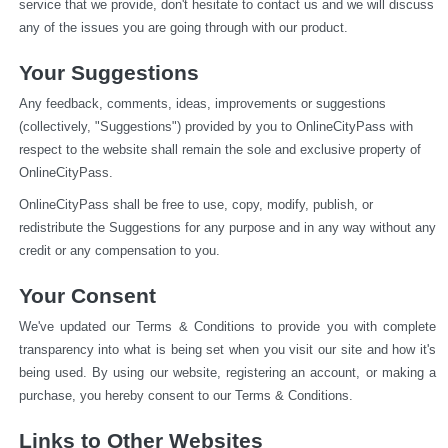
service that we provide, don't hesitate to contact us and we will discuss 
any of the issues you are going through with our product.
Your Suggestions
Any feedback, comments, ideas, improvements or suggestions 
(collectively, "Suggestions") provided by you to OnlineCityPass with 
respect to the website shall remain the sole and exclusive property of 
OnlineCityPass.
OnlineCityPass shall be free to use, copy, modify, publish, or 
redistribute the Suggestions for any purpose and in any way without any 
credit or any compensation to you.
Your Consent
We've updated our Terms & Conditions to provide you with complete 
transparency into what is being set when you visit our site and how it's 
being used. By using our website, registering an account, or making a 
purchase, you hereby consent to our Terms & Conditions.
Links to Other Websites