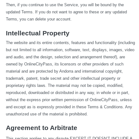
Then, if you continue to use the Service, you will be bound by the 
updated Terms. If you do not want to agree to these or any updated 
Terms, you can delete your account.
Intellectual Property
The website and its entire contents, features and functionality (including 
but not limited to all information, software, text, displays, images, video 
and audio, and the design, selection and arrangement thereof), are 
owned by OnlineCityPass, its licensors or other providers of such 
material and are protected by Andorra and international copyright, 
trademark, patent, trade secret and other intellectual property or 
proprietary rights laws. The material may not be copied, modified, 
reproduced, downloaded or distributed in any way, in whole or in part, 
without the express prior written permission of OnlineCityPass, unless 
and except as is expressly provided in these Terms & Conditions. Any 
unauthorized use of the material is prohibited.
Agreement to Arbitrate
This section applies to any dispute EXCEPT IT DOESN’T INCLUDE A 