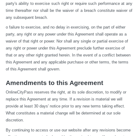
party's ability to exercise such right or require such performance at any 
time thereafter nor shall be the waiver of a breach constitute waiver of 
any subsequent breach.
o failure to exercise, and no delay in exercising, on the part of either 
party, any right or any power under this Agreement shall operate as a 
waiver of that right or power. Nor shall any single or partial exercise of 
any right or power under this Agreement preclude further exercise of 
that or any other right granted herein. In the event of a conflict between 
this Agreement and any applicable purchase or other terms, the terms 
of this Agreement shall govern.
Amendments to this Agreement
OnlineCityPass reserves the right, at its sole discretion, to modify or 
replace this Agreement at any time. If a revision is material we will 
provide at least 30 days' notice prior to any new terms taking effect. 
What constitutes a material change will be determined at our sole 
discretion.
By continuing to access or use our website after any revisions become 