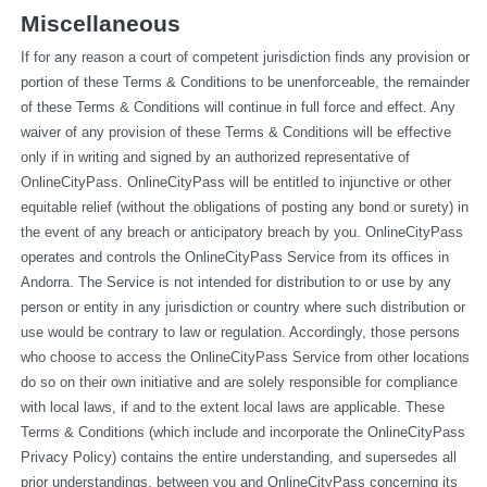
Miscellaneous
If for any reason a court of competent jurisdiction finds any provision or 
portion of these Terms & Conditions to be unenforceable, the remainder 
of these Terms & Conditions will continue in full force and effect. Any 
waiver of any provision of these Terms & Conditions will be effective 
only if in writing and signed by an authorized representative of 
OnlineCityPass. OnlineCityPass will be entitled to injunctive or other 
equitable relief (without the obligations of posting any bond or surety) in 
the event of any breach or anticipatory breach by you. OnlineCityPass 
operates and controls the OnlineCityPass Service from its offices in 
Andorra. The Service is not intended for distribution to or use by any 
person or entity in any jurisdiction or country where such distribution or 
use would be contrary to law or regulation. Accordingly, those persons 
who choose to access the OnlineCityPass Service from other locations 
do so on their own initiative and are solely responsible for compliance 
with local laws, if and to the extent local laws are applicable. These 
Terms & Conditions (which include and incorporate the OnlineCityPass 
Privacy Policy) contains the entire understanding, and supersedes all 
prior understandings, between you and OnlineCityPass concerning its 