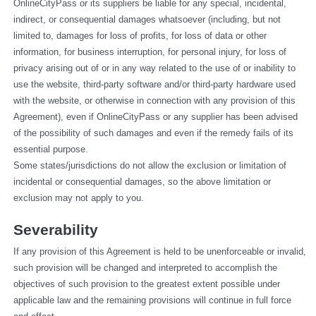
OnlineCityPass or its suppliers be liable for any special, incidental, 
indirect, or consequential damages whatsoever (including, but not 
limited to, damages for loss of profits, for loss of data or other 
information, for business interruption, for personal injury, for loss of 
privacy arising out of or in any way related to the use of or inability to 
use the website, third-party software and/or third-party hardware used 
with the website, or otherwise in connection with any provision of this 
Agreement), even if OnlineCityPass or any supplier has been advised 
of the possibility of such damages and even if the remedy fails of its 
essential purpose.
Some states/jurisdictions do not allow the exclusion or limitation of 
incidental or consequential damages, so the above limitation or 
exclusion may not apply to you.
Severability
If any provision of this Agreement is held to be unenforceable or invalid, 
such provision will be changed and interpreted to accomplish the 
objectives of such provision to the greatest extent possible under 
applicable law and the remaining provisions will continue in full force 