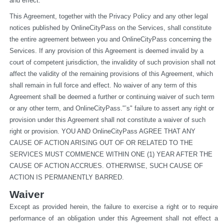
and effect.
This Agreement, together with the Privacy Policy and any other legal 
notices published by OnlineCityPass on the Services, shall constitute 
the entire agreement between you and OnlineCityPass concerning the 
Services. If any provision of this Agreement is deemed invalid by a 
court of competent jurisdiction, the invalidity of such provision shall not 
affect the validity of the remaining provisions of this Agreement, which 
shall remain in full force and effect. No waiver of any term of this 
Agreement shall be deemed a further or continuing waiver of such term 
or any other term, and OnlineCityPass."’s" failure to assert any right or 
provision under this Agreement shall not constitute a waiver of such 
right or provision. YOU AND OnlineCityPass AGREE THAT ANY 
CAUSE OF ACTION ARISING OUT OF OR RELATED TO THE 
SERVICES MUST COMMENCE WITHIN ONE (1) YEAR AFTER THE 
CAUSE OF ACTION ACCRUES. OTHERWISE, SUCH CAUSE OF 
ACTION IS PERMANENTLY BARRED.
Waiver
Except as provided herein, the failure to exercise a right or to require 
performance of an obligation under this Agreement shall not effect a 