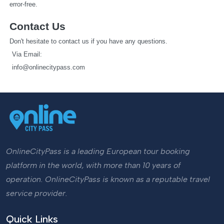
error-free.
Contact Us
Don't hesitate to contact us if you have any questions.
   Via Email: 
info@onlinecitypass.com
OnlineCityPass is a leading European tour booking
platform in the world, with more than 10 years of
operation. OnlineCityPass is known as a reputable travel
service provider.
Quick Links