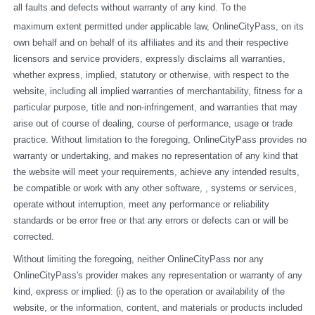
all faults and defects without warranty of any kind. To the
maximum extent permitted under applicable law, OnlineCityPass, on its 
own behalf and on behalf of its affiliates and its and their respective 
licensors and service providers, expressly disclaims all warranties, 
whether express, implied, statutory or otherwise, with respect to the 
website, including all implied warranties of merchantability, fitness for a 
particular purpose, title and non-infringement, and warranties that may 
arise out of course of dealing, course of performance, usage or trade 
practice. Without limitation to the foregoing, OnlineCityPass provides no 
warranty or undertaking, and makes no representation of any kind that 
the website will meet your requirements, achieve any intended results, 
be compatible or work with any other software, , systems or services, 
operate without interruption, meet any performance or reliability 
standards or be error free or that any errors or defects can or will be 
corrected.
Without limiting the foregoing, neither OnlineCityPass nor any 
OnlineCityPass's provider makes any representation or warranty of any 
kind, express or implied: (i) as to the operation or availability of the 
website, or the information, content, and materials or products included 