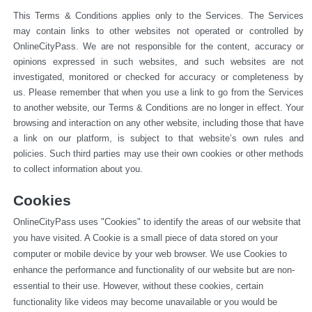
This Terms & Conditions applies only to the Services. The Services 
may contain links to other websites not operated or 
controlled by 
OnlineCityPass. We are not responsible for the content, accuracy or 
opinions expressed in such websites, and such websites are not 
investigated, monitored or checked for accuracy or completeness by 
us. Please remember that when you use a link to go from the Services 
to another website, our Terms & Conditions are no longer in effect. Your 
browsing and interaction on any other website, including those that have 
a link on our platform, is subject to that website’s own rules and 
policies. Such third parties may use their own cookies or other methods 
to collect information about you.
Cookies
OnlineCityPass uses "Cookies" to identify the areas of our website that 
you have visited. A Cookie is a small piece of data stored on your 
computer or mobile device by your web browser. We use Cookies to 
enhance the performance and functionality of our website but are non-
essential to their use. However, without these cookies, certain 
functionality like videos may become unavailable or you would be 