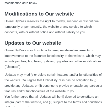
modification date below.
Modifications to Our website
OnlineCityPass reserves the right to modify, suspend or discontinue, 
temporarily or permanently, the website or any service to which it 
connects, with or without notice and without liability to you.
Updates to Our website
OnlineCityPass may from time to time provide enhancements or 
improvements to the features/ functionality of the website, which may 
include patches, bug fixes, updates, upgrades and other modifications 
("Updates").
Updates may modify or delete certain features and/or functionalities of 
the website. You agree that OnlineCityPass has no obligation to (i) 
provide any Updates, or (ii) continue to provide or enable any particular 
features and/or functionalities of the website to you.
You further agree that all Updates will be (i) deemed to constitute an 
integral part of the website, and (ii) subject to the terms and conditions 