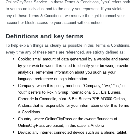
OnlineCityPass Service. In these Terms & Conditions, "you" refers both 
to you as an individual and to the entity you represent. If you violate 
any of these Terms & Conditions, we reserve the right to cancel your 
account or block access to your account without notice.
Definitions and key terms
To help explain things as clearly as possible in this Terms & Conditions, 
every time any of these terms are referenced, are strictly defined as:
Cookie: small amount of data generated by a website and saved 
by your web browser. It is used to identify your browser, provide 
analytics, remember information about you such as your 
language preference or login information.
Company: when this policy mentions “Company,” “we,” “us,” or 
“our,” it refers to Rokin Group Internacional SL , Els Buners,
Carrer de la Covanella, núm. 5 Els Buners 7PB AD300 Ordino, 
Andorra that is responsible for your information under this Terms 
& Conditions.
Country: where OnlineCityPass or the owners/founders of 
OnlineCityPass are based, in this case is Andorra
Device: any internet connected device such as a phone, tablet, 