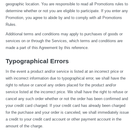
geographic location. You are responsible to read all Promotions rules to 
determine whether or not you are eligible to participate. If you enter any 
Promotion, you agree to abide by and to comply with all Promotions 
Rules.
Additional terms and conditions may apply to purchases of goods or 
services on or through the Services, which terms and conditions are 
made a part of this Agreement by this reference.
Typographical Errors
In the event a product and/or service is listed at an incorrect price or 
with incorrect information due to typographical error, we shall have the 
right to refuse or cancel any orders placed for the product and/or 
service listed at the incorrect price. We shall have the right to refuse or 
cancel any such order whether or not the order has been confirmed and 
your credit card charged. If your credit card has already been charged 
for the purchase and your order is canceled, we shall immediately issue 
a credit to your credit card account or other payment account in the 
amount of the charge.