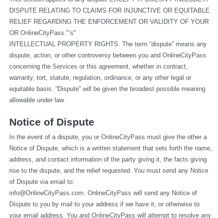
DISPUTE RELATING TO CLAIMS FOR INJUNCTIVE OR EQUITABLE 
RELIEF REGARDING THE ENFORCEMENT OR VALIDITY OF YOUR 
OR OnlineCityPass."’s"
INTELLECTUAL PROPERTY RIGHTS. The term “dispute” means any 
dispute, action, or other controversy between you and OnlineCityPass 
concerning the Services or this agreement, whether in contract, 
warranty, tort, statute, regulation, ordinance, or any other legal or 
equitable basis. “Dispute” will be given the broadest possible meaning 
allowable under law.
Notice of Dispute
In the event of a dispute, you or OnlineCityPass must give the other a 
Notice of Dispute, which is a written statement that sets forth the name, 
address, and contact information of the party giving it, the facts giving 
rise to the dispute, and the relief requested. You must send any Notice 
of Dispute via email to: 
info@OnlineCityPass.com
. OnlineCityPass will send any Notice of 
Dispute to you by mail to your address if we have it, or otherwise to 
your email address. You and OnlineCityPass will attempt to resolve any 