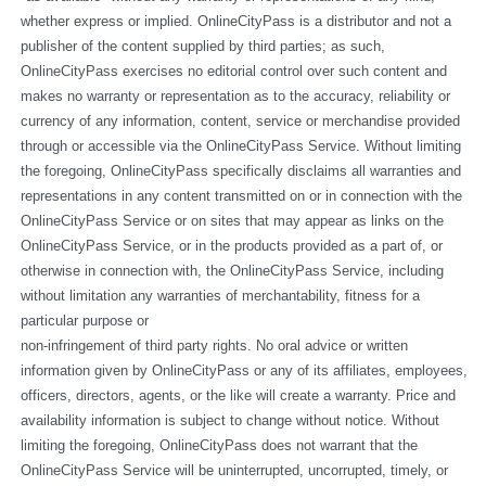
whether express or implied. OnlineCityPass is a distributor and not a 
publisher of the content supplied by third parties; as such, 
OnlineCityPass exercises no editorial control over such content and 
makes no warranty or representation as to the accuracy, reliability or 
currency of any information, content, service or merchandise provided 
through or accessible via the OnlineCityPass Service. Without limiting 
the foregoing, OnlineCityPass specifically disclaims all warranties and 
representations in any content transmitted on or in connection with the 
OnlineCityPass Service or on sites that may appear as links on the 
OnlineCityPass Service, or in the products provided as a part of, or 
otherwise in connection with, the OnlineCityPass Service, including 
without limitation any warranties of merchantability, fitness for a 
particular purpose or
non-infringement of third party rights. No oral advice or written 
information given by OnlineCityPass or any of its affiliates, employees, 
officers, directors, agents, or the like will create a warranty. Price and 
availability information is subject to change without notice. Without 
limiting the foregoing, OnlineCityPass does not warrant that the 
OnlineCityPass Service will be uninterrupted, uncorrupted, timely, or 