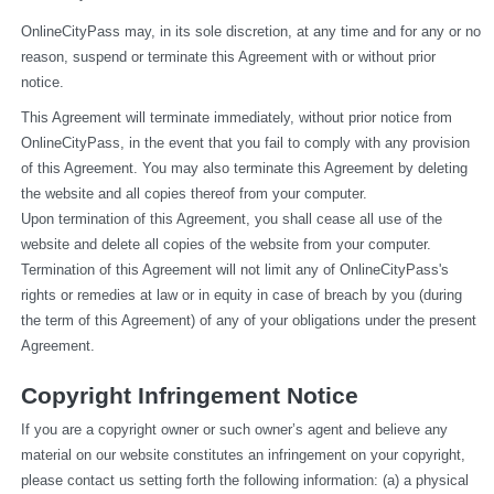
OnlineCityPass may, in its sole discretion, at any time and for any or no 
reason, suspend or terminate this Agreement with or without prior 
notice.
This Agreement will terminate immediately, without prior notice from 
OnlineCityPass, in the event that you fail to comply with any provision 
of this Agreement. You may also terminate this Agreement by deleting 
the website and all copies thereof from your computer.
Upon termination of this Agreement, you shall cease all use of the 
website and delete all copies of the website from your computer.
Termination of this Agreement will not limit any of OnlineCityPass's 
rights or remedies at law or in equity in case of breach by you (during 
the term of this Agreement) of any of your obligations under the present 
Agreement.
Copyright Infringement Notice
If you are a copyright owner or such owner’s agent and believe any 
material on our website constitutes an infringement on your copyright, 
please contact us setting forth the following information: (a) a physical 