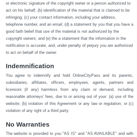
or electronic signature of the copyright owner or a person authorized to 
act on his behalf; (b) identification of the material that is claimed to be 
infringing; (c) your contact information, including your address, 
telephone number, and an email; (d) a statement by you that you have a 
good faith belief that use of the material is not authorized by the 
copyright owners; and (e) the a statement that the information in the 
notification is accurate, and, under penalty of perjury you are authorized 
to act on behalf of the owner.
Indemnification
You agree to indemnify and hold OnlineCityPass and its parents, 
subsidiaries, affiliates, officers, employees, agents, partners and 
licensors (if any) harmless from any claim or demand, including 
reasonable attorneys' fees, due to or arising out of your: (a) use of the 
website; (b) violation of this Agreement or any law or regulation; or (c) 
violation of any right of a third party.
No Warranties
The website is provided to you "AS IS" and "AS AVAILABLE" and with 