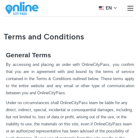
EN
Terms and Conditions
General Terms
By accessing and placing an order with OnlineCityPass, you confirm 
that you are in agreement with and bound by the terms of service 
contained in the Terms & Conditions outlined below. These terms apply 
to the entire website and any email or other type of communication 
between you and OnlineCityPass.
Under no circumstances shall OnlineCityPass team be liable for any 
direct, indirect, special, incidental or consequential damages, including, 
but not limited to, loss of data or profit, arising out of the use, or the 
inability to use, the materials on this site, even if OnlineCityPass team 
or an authorized representative has been advised of the possibility of 