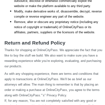
outsource, disclose or otherwise commercially exploit the 
website or make the platform available to any third party.
Modify, make derivative works of, disassemble, decrypt, reverse 
compile or reverse engineer any part of the website.
Remove, alter or obscure any proprietary notice (including any 
notice of copyright or trademark) of OnlineCityPass or its 
affiliates, partners, suppliers or the licensors of the website.
Return and Refund Policy
Thanks for shopping at OnlineCityPass. We appreciate the fact that you 
like to buy the stuff we build. We also want to make sure you have a 
rewarding experience while you’re exploring, evaluating, and purchasing 
our products.
As with any shopping experience, there are terms and conditions that 
apply to transactions at OnlineCityPass. We’ll be as brief as our 
attorneys will allow. The main thing to remember is that by placing an 
order or making a purchase at OnlineCityPass, you agree to the terms 
along with OnlineCityPass."’s" Privacy Policy.
If, for any reason, You are not completely satisfied with any good or 