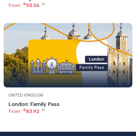
€
€
From :
113.06
UNITED KINGDOM
London: Family Pass
€
€
From :
83.92