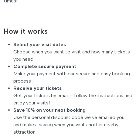
times!
How it works
Select your visit dates
Choose when you want to visit and how many tickets
you need
Complete secure payment
Make your payment with our secure and easy booking
process
Receive your tickets
Get your tickets by email – follow the instructions and
enjoy your visits!
Save 10% on your next booking
Use the personal discount code we’ve emailed you
and make a saving when you visit another nearby
attraction