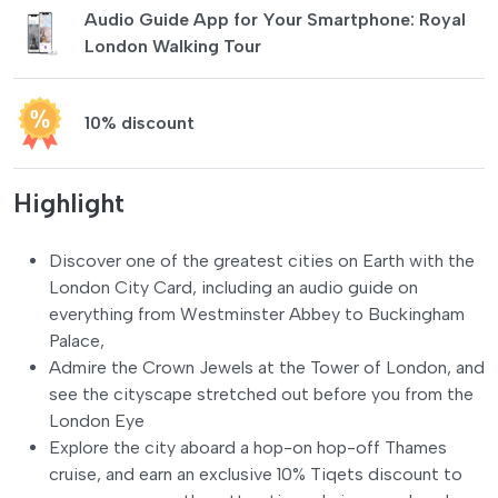
Audio Guide App for Your Smartphone: Royal
London Walking Tour
10% discount
Highlight
Discover one of the greatest cities on Earth with the
London City Card, including an audio guide on
everything from Westminster Abbey to Buckingham
Palace,
Admire the Crown Jewels at the Tower of London, and
see the cityscape stretched out before you from the
London Eye
Explore the city aboard a hop-on hop-off Thames
cruise, and earn an exclusive 10% Tiqets discount to