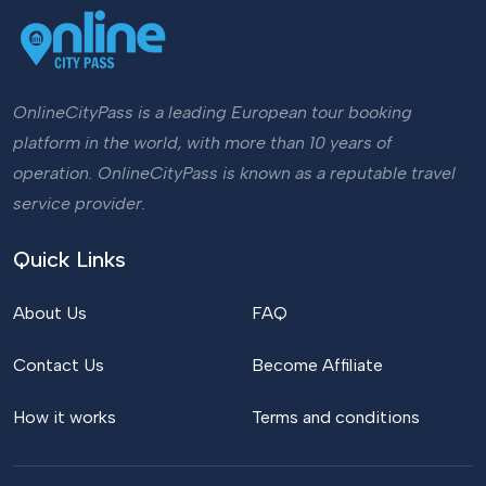
OnlineCityPass is a leading European tour booking
platform in the world, with more than 10 years of
operation. OnlineCityPass is known as a reputable travel
service provider.
Quick Links
About Us
FAQ
Contact Us
Become Affiliate
How it works
Terms and conditions