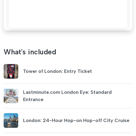
What's included
Tower of London: Entry Ticket
Lastminute.com London Eye: Standard
Entrance
London: 24-Hour Hop-on Hop-off City Cruise