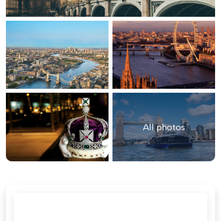
All photos