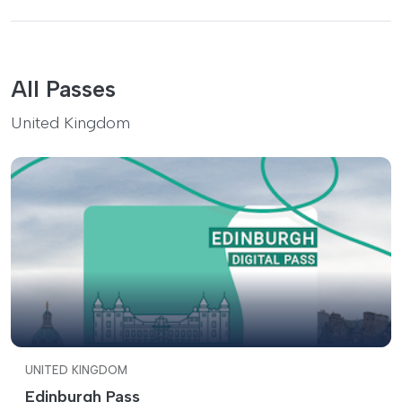
All Passes
United Kingdom
UNITED KINGDOM
Edinburgh Pass