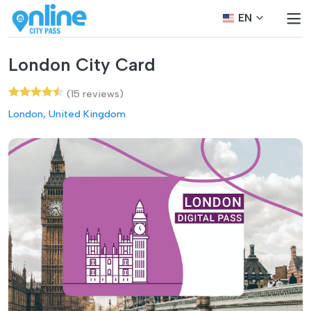
EN
London City Card
(15 reviews)
London, United Kingdom