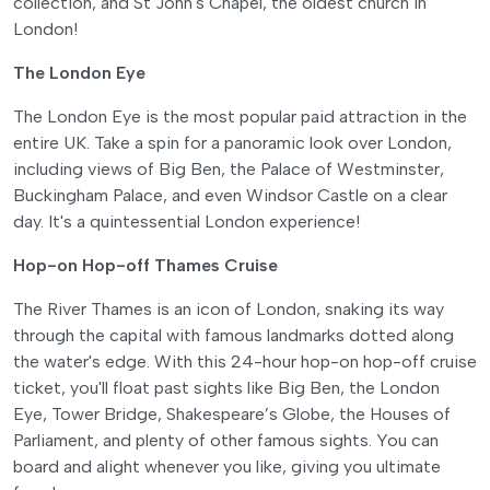
collection, and St John's Chapel, the oldest church in
London!
The London Eye
The London Eye is the most popular paid attraction in the
entire UK. Take a spin for a panoramic look over London,
including views of Big Ben, the Palace of Westminster,
Buckingham Palace, and even Windsor Castle on a clear
day. It's a quintessential London experience!
Hop-on Hop-off Thames Cruise
The River Thames is an icon of London, snaking its way
through the capital with famous landmarks dotted along
the water's edge. With this 24-hour hop-on hop-off cruise
ticket, you'll float past sights like Big Ben, the London
Eye, Tower Bridge, Shakespeare’s Globe, the Houses of
Parliament, and plenty of other famous sights. You can
board and alight whenever you like, giving you ultimate