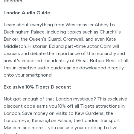
freedom.
London Audio Guide
Learn about everything from Westminster Abbey to
Buckingham Palace, including topics such as Churchill's
Bunker, the Queen's Guard, Cromwell, and even Kate
Middleton. Historian Ed and part-time actor Colm will
discuss and debate the importance of the monarchy and
how it's impacted the identity of Great Britain. Best of all,
this interactive audio guide can be downloaded directly
onto your smartphone!
Exclusive 10% Tiqets Discount
Not got enough of that London mystique? This exclusive
discount code earns you 10% off all Tiqets attractions in
London. Save money on visits to Kew Gardens, the
London Eye, Kensington Palace, the London Transport
Museum and more – you can use your code up to five