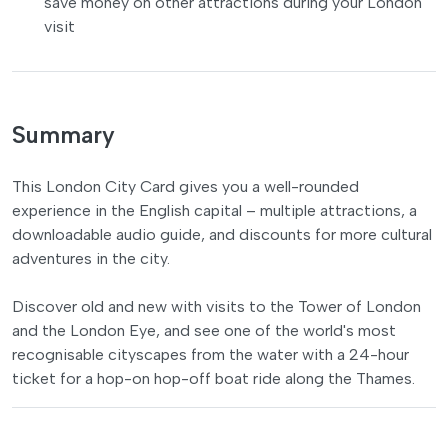
save money on other attractions during your London
visit
Summary
This London City Card gives you a well-rounded
experience in the English capital – multiple attractions, a
downloadable audio guide, and discounts for more cultural
adventures in the city.
Discover old and new with visits to the Tower of London
and the London Eye, and see one of the world's most
recognisable cityscapes from the water with a 24-hour
ticket for a hop-on hop-off boat ride along the Thames.