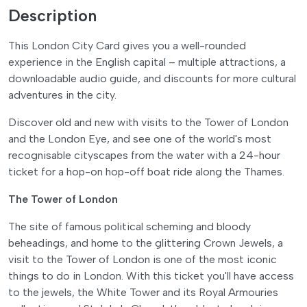
Description
This London City Card gives you a well-rounded
experience in the English capital – multiple attractions, a
downloadable audio guide, and discounts for more cultural
adventures in the city.
Discover old and new with visits to the Tower of London
and the London Eye, and see one of the world's most
recognisable cityscapes from the water with a 24-hour
ticket for a hop-on hop-off boat ride along the Thames.
The Tower of London
The site of famous political scheming and bloody
beheadings, and home to the glittering Crown Jewels, a
visit to the Tower of London is one of the most iconic
things to do in London. With this ticket you'll have access
to the jewels, the White Tower and its Royal Armouries