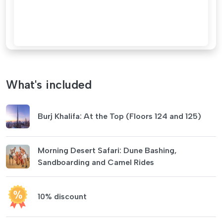
What's included
Burj Khalifa: At the Top (Floors 124 and 125)
Morning Desert Safari: Dune Bashing,
Sandboarding and Camel Rides
10% discount