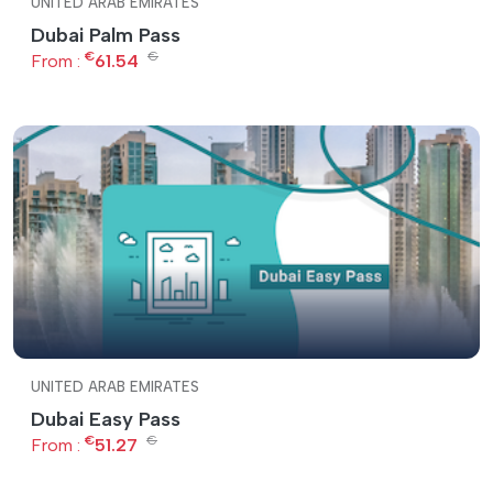
UNITED ARAB EMIRATES
Dubai Palm Pass
€
€
From :
61.54
UNITED ARAB EMIRATES
Dubai Easy Pass
€
€
From :
51.27