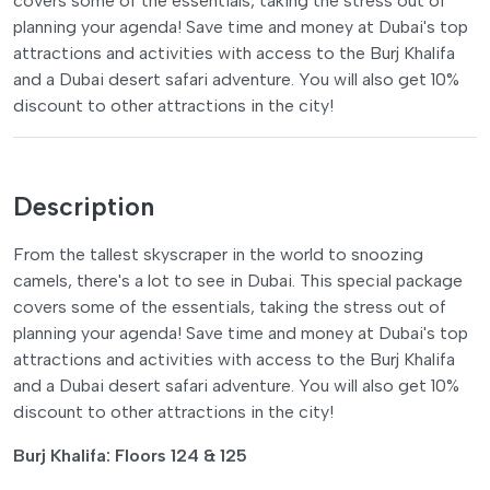
covers some of the essentials, taking the stress out of
planning your agenda! Save time and money at Dubai's top
attractions and activities with access to the Burj Khalifa
and a Dubai desert safari adventure. You will also get 10%
discount to other attractions in the city!
Description
From the tallest skyscraper in the world to snoozing
camels, there's a lot to see in Dubai. This special package
covers some of the essentials, taking the stress out of
planning your agenda! Save time and money at Dubai's top
attractions and activities with access to the Burj Khalifa
and a Dubai desert safari adventure. You will also get 10%
discount to other attractions in the city!
Burj Khalifa: Floors 124 & 125