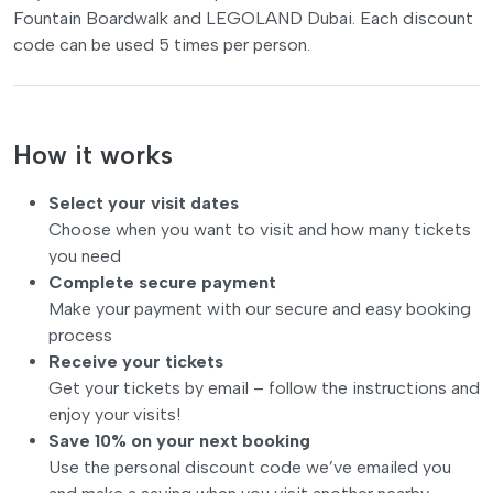
Fountain Boardwalk and LEGOLAND Dubai. Each discount
code can be used 5 times per person.
How it works
Select your visit dates
Choose when you want to visit and how many tickets
you need
Complete secure payment
Make your payment with our secure and easy booking
process
Receive your tickets
Get your tickets by email – follow the instructions and
enjoy your visits!
Save 10% on your next booking
Use the personal discount code we’ve emailed you