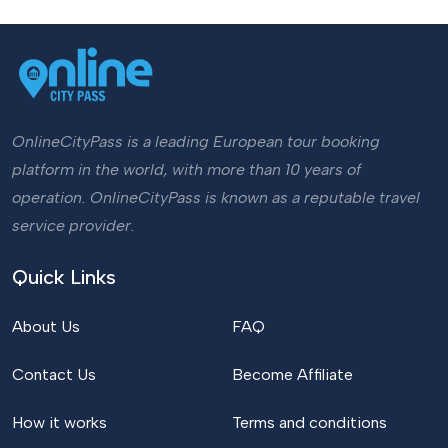
OnlineCityPass is a leading European tour booking
platform in the world, with more than 10 years of
operation. OnlineCityPass is known as a reputable travel
service provider.
Quick Links
About Us
FAQ
Contact Us
Become Affiliate
How it works
Terms and conditions