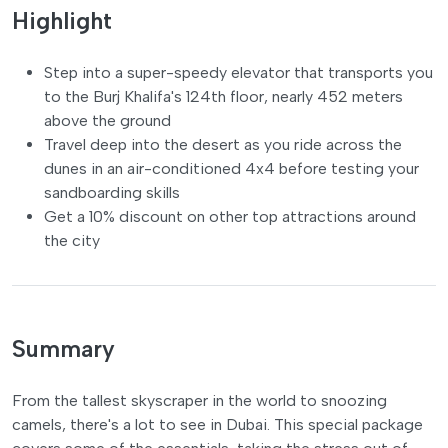
Highlight
Step into a super-speedy elevator that transports you
to the Burj Khalifa's 124th floor, nearly 452 meters
above the ground
Travel deep into the desert as you ride across the
dunes in an air-conditioned 4x4 before testing your
sandboarding skills
Get a 10% discount on other top attractions around
the city
Summary
From the tallest skyscraper in the world to snoozing
camels, there's a lot to see in Dubai. This special package