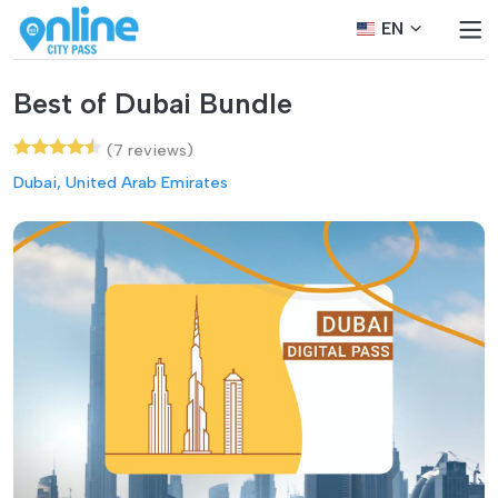
EN
Best of Dubai Bundle
(7 reviews)
Dubai, United Arab Emirates