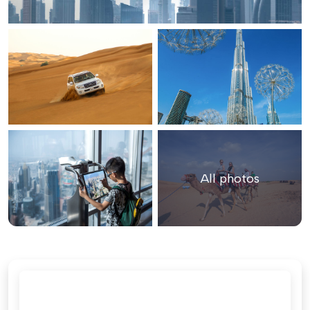
All photos