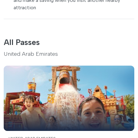
and make a saving when you visit another nearby
attraction
All Passes
United Arab Emirates