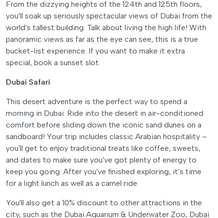
From the dizzying heights of the 124th and 125th floors,
you'll soak up seriously spectacular views of Dubai from the
world's tallest building. Talk about living the high life! With
panoramic views as far as the eye can see, this is a true
bucket-list experience. If you want to make it extra
special, book a sunset slot.
Dubai Safari
This desert adventure is the perfect way to spend a
morning in Dubai. Ride into the desert in air-conditioned
comfort before sliding down the iconic sand dunes on a
sandboard! Your trip includes classic Arabian hospitality –
you'll get to enjoy traditional treats like coffee, sweets,
and dates to make sure you've got plenty of energy to
keep you going. After you've finished exploring, it's time
for a light lunch as well as a camel ride.
You'll also get a 10% discount to other attractions in the
city, such as the Dubai Aquarium & Underwater Zoo, Dubai