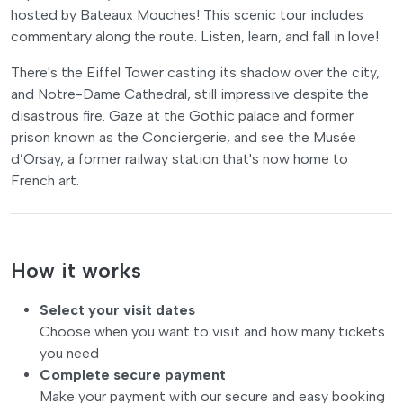
hosted by Bateaux Mouches! This scenic tour includes
commentary along the route. Listen, learn, and fall in love!
There's the Eiffel Tower casting its shadow over the city,
and Notre-Dame Cathedral, still impressive despite the
disastrous fire. Gaze at the Gothic palace and former
prison known as the Conciergerie, and see the Musée
d’Orsay, a former railway station that's now home to
French art.
How it works
Select your visit dates
Choose when you want to visit and how many tickets
you need
Complete secure payment
Make your payment with our secure and easy booking