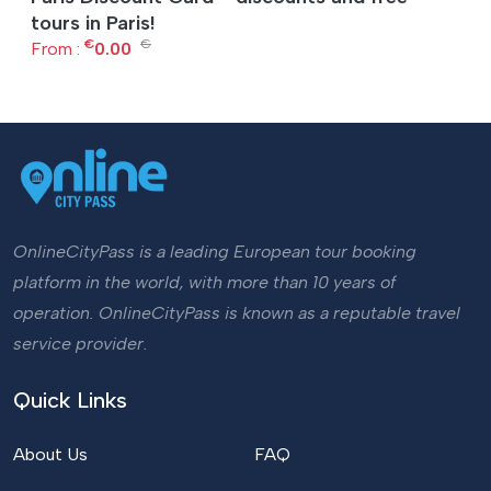
tours in Paris!
€
€
From :
0.00
OnlineCityPass is a leading European tour booking
platform in the world, with more than 10 years of
operation. OnlineCityPass is known as a reputable travel
service provider.
Quick Links
About Us
FAQ