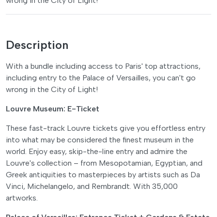
wrong in the City of Light!
Description
With a bundle including access to Paris' top attractions,
including entry to the Palace of Versailles, you can't go
wrong in the City of Light!
Louvre Museum: E-Ticket
These fast-track Louvre tickets give you effortless entry
into what may be considered the finest museum in the
world. Enjoy easy, skip-the-line entry and admire the
Louvre's collection – from Mesopotamian, Egyptian, and
Greek antiquities to masterpieces by artists such as Da
Vinci, Michelangelo, and Rembrandt. With 35,000
artworks.