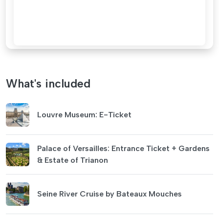
What's included
Louvre Museum: E-Ticket
Palace of Versailles: Entrance Ticket + Gardens
& Estate of Trianon
Seine River Cruise by Bateaux Mouches