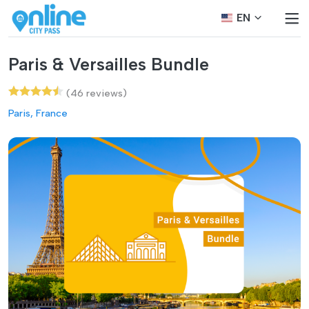
EN
Paris & Versailles Bundle
(46 reviews)
Paris, France