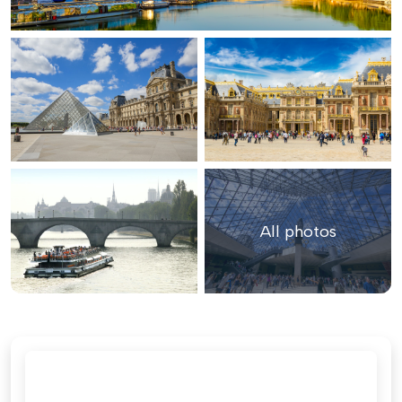
All photos