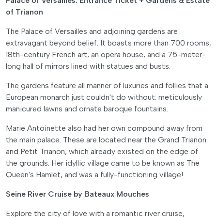
Palace of Versailles: Entrance Ticket + Gardens & Estate
of Trianon
The Palace of Versailles and adjoining gardens are
extravagant beyond belief. It boasts more than 700 rooms,
18th-century French art, an opera house, and a 75-meter-
long hall of mirrors lined with statues and busts.
The gardens feature all manner of luxuries and follies that a
European monarch just couldn't do without: meticulously
manicured lawns and ornate baroque fountains.
Marie Antoinette also had her own compound away from
the main palace. These are located near the Grand Trianon
and Petit Trianon, which already existed on the edge of
the grounds. Her idyllic village came to be known as The
Queen's Hamlet, and was a fully-functioning village!
Seine River Cruise by Bateaux Mouches
Explore the city of love with a romantic river cruise,