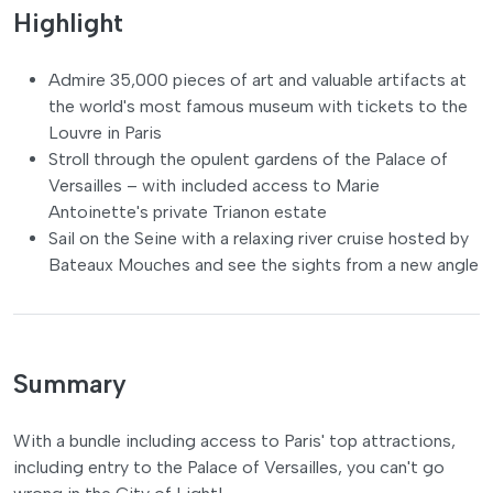
Highlight
Admire 35,000 pieces of art and valuable artifacts at
the world's most famous museum with tickets to the
Louvre in Paris
Stroll through the opulent gardens of the Palace of
Versailles – with included access to Marie
Antoinette's private Trianon estate
Sail on the Seine with a relaxing river cruise hosted by
Bateaux Mouches and see the sights from a new angle
Summary
With a bundle including access to Paris' top attractions,
including entry to the Palace of Versailles, you can't go