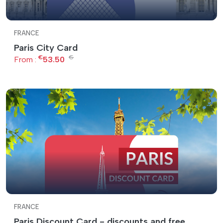
FRANCE
Paris City Card
€
€
From :
53.50
FRANCE
Paris Discount Card - discounts and free