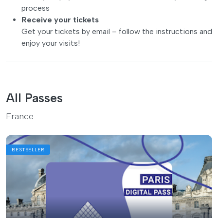
process
Receive your tickets
Get your tickets by email – follow the instructions and
enjoy your visits!
All Passes
France
BESTSELLER