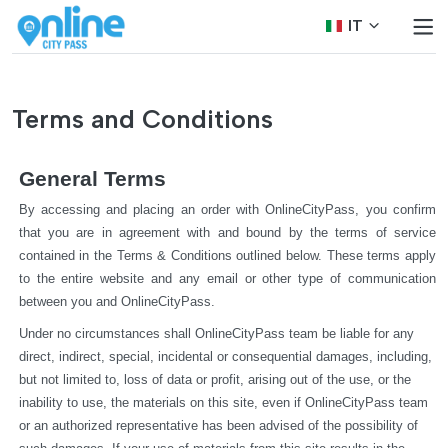
IT
Terms and Conditions
General Terms
By accessing and placing an order with OnlineCityPass, you confirm 
that you are in agreement with and bound by the terms of service 
contained in the Terms & Conditions outlined below. These terms apply 
to the entire website and any email or other type of communication 
between you and OnlineCityPass.
Under no circumstances shall OnlineCityPass team be liable for any 
direct, indirect, special, incidental or consequential damages, including, 
but not limited to, loss of data or profit, arising out of the use, or the 
inability to use, the materials on this site, even if OnlineCityPass team 
or an authorized representative has been advised of the possibility of 