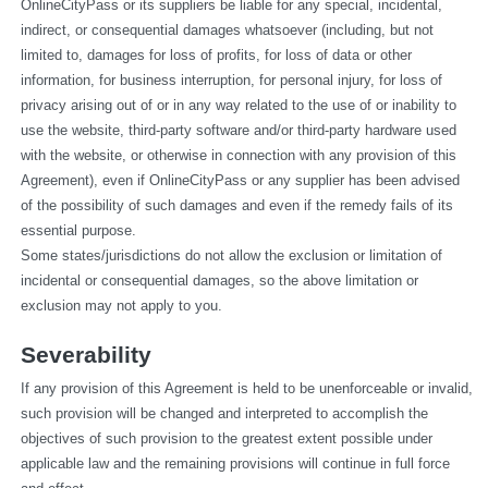
OnlineCityPass or its suppliers be liable for any special, incidental, 
indirect, or consequential damages whatsoever (including, but not 
limited to, damages for loss of profits, for loss of data or other 
information, for business interruption, for personal injury, for loss of 
privacy arising out of or in any way related to the use of or inability to 
use the website, third-party software and/or third-party hardware used 
with the website, or otherwise in connection with any provision of this 
Agreement), even if OnlineCityPass or any supplier has been advised 
of the possibility of such damages and even if the remedy fails of its 
essential purpose.
Some states/jurisdictions do not allow the exclusion or limitation of 
incidental or consequential damages, so the above limitation or 
exclusion may not apply to you.
Severability
If any provision of this Agreement is held to be unenforceable or invalid, 
such provision will be changed and interpreted to accomplish the 
objectives of such provision to the greatest extent possible under 
applicable law and the remaining provisions will continue in full force 