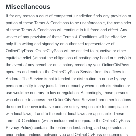
Miscellaneous
If for any reason a court of competent jurisdiction finds any provision or 
portion of these Terms & Conditions to be unenforceable, the remainder 
of these Terms & Conditions will continue in full force and effect. Any 
waiver of any provision of these Terms & Conditions will be effective 
only if in writing and signed by an authorized representative of 
OnlineCityPass. OnlineCityPass will be entitled to injunctive or other 
equitable relief (without the obligations of posting any bond or surety) in 
the event of any breach or anticipatory breach by you. OnlineCityPass 
operates and controls the OnlineCityPass Service from its offices in 
Andorra. The Service is not intended for distribution to or use by any 
person or entity in any jurisdiction or country where such distribution or 
use would be contrary to law or regulation. Accordingly, those persons 
who choose to access the OnlineCityPass Service from other locations 
do so on their own initiative and are solely responsible for compliance 
with local laws, if and to the extent local laws are applicable. These 
Terms & Conditions (which include and incorporate the OnlineCityPass 
Privacy Policy) contains the entire understanding, and supersedes all 
prior understandings, between you and OnlineCityPass concerning its 