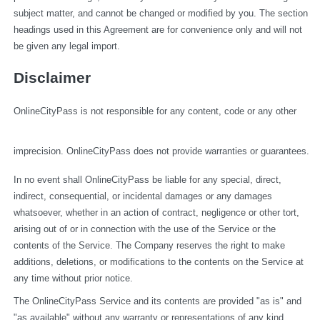
subject matter, and cannot be changed or modified by you. The section 
headings used in this Agreement are for convenience only and will not 
be given any legal import.
Disclaimer
OnlineCityPass is not responsible for any content, code or any other 
imprecision. OnlineCityPass does not provide warranties or guarantees.
In no event shall OnlineCityPass be liable for any special, direct, 
indirect, consequential, or incidental damages or any damages 
whatsoever, whether in an action of contract, negligence or other tort, 
arising out of or in connection with the use of the Service or the 
contents of the Service. The Company reserves the right to make 
additions, deletions, or modifications to the contents on the Service at 
any time without prior notice.
The OnlineCityPass Service and its contents are provided "as is" and 
"as available" without any warranty or representations of any kind, 