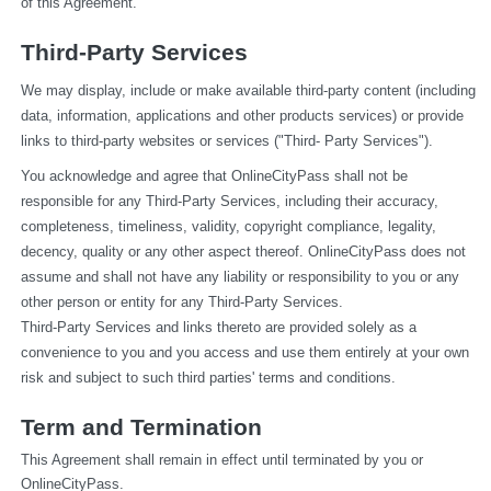
of this Agreement.
Third-Party Services
We may display, include or make available third-party content (including 
data, information, applications and other products services) or provide 
links to third-party websites or services ("Third- Party Services").
You acknowledge and agree that OnlineCityPass shall not be 
responsible for any Third-Party Services, including their accuracy, 
completeness, timeliness, validity, copyright compliance, legality, 
decency, quality or any other aspect thereof. OnlineCityPass does not 
assume and shall not have any liability or responsibility to you or any 
other person or entity for any Third-Party Services.
Third-Party Services and links thereto are provided solely as a 
convenience to you and you access and use them entirely at your own 
risk and subject to such third parties' terms and conditions.
Term and Termination
This Agreement shall remain in effect until terminated by you or 
OnlineCityPass.