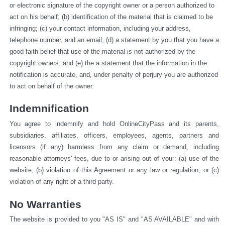
or electronic signature of the copyright owner or a person authorized to 
act on his behalf; (b) identification of the material that is claimed to be 
infringing; (c) your contact information, including your address, 
telephone number, and an email; (d) a statement by you that you have a 
good faith belief that use of the material is not authorized by the 
copyright owners; and (e) the a statement that the information in the 
notification is accurate, and, under penalty of perjury you are authorized 
to act on behalf of the owner.
Indemnification
You agree to indemnify and hold OnlineCityPass and its parents, 
subsidiaries, affiliates, officers, employees, agents, partners and 
licensors (if any) harmless from any claim or demand, including 
reasonable attorneys' fees, due to or arising out of your: (a) use of the 
website; (b) violation of this Agreement or any law or regulation; or (c) 
violation of any right of a third party.
No Warranties
The website is provided to you "AS IS" and "AS AVAILABLE" and with 