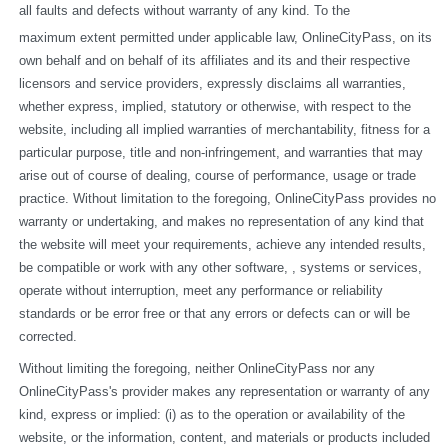
all faults and defects without warranty of any kind. To the
maximum extent permitted under applicable law, OnlineCityPass, on its 
own behalf and on behalf of its affiliates and its and their respective 
licensors and service providers, expressly disclaims all warranties, 
whether express, implied, statutory or otherwise, with respect to the 
website, including all implied warranties of merchantability, fitness for a 
particular purpose, title and non-infringement, and warranties that may 
arise out of course of dealing, course of performance, usage or trade 
practice. Without limitation to the foregoing, OnlineCityPass provides no 
warranty or undertaking, and makes no representation of any kind that 
the website will meet your requirements, achieve any intended results, 
be compatible or work with any other software, , systems or services, 
operate without interruption, meet any performance or reliability 
standards or be error free or that any errors or defects can or will be 
corrected.
Without limiting the foregoing, neither OnlineCityPass nor any 
OnlineCityPass's provider makes any representation or warranty of any 
kind, express or implied: (i) as to the operation or availability of the 
website, or the information, content, and materials or products included 