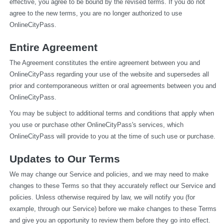
effective, you agree to be bound by the revised terms. If you do not 
agree to the new terms, you are no longer authorized to use 
OnlineCityPass.
Entire Agreement
The Agreement constitutes the entire agreement between you and 
OnlineCityPass regarding your use of the website and supersedes all 
prior and contemporaneous written or oral agreements between you and 
OnlineCityPass.
You may be subject to additional terms and conditions that apply when 
you use or purchase other OnlineCityPass's services, which 
OnlineCityPass will provide to you at the time of such use or purchase.
Updates to Our Terms
We may change our Service and policies, and we may need to make 
changes to these Terms so that they accurately reflect our Service and 
policies. Unless otherwise required by law, we will notify you (for 
example, through our Service) before we make changes to these Terms 
and give you an opportunity to review them before they go into effect. 