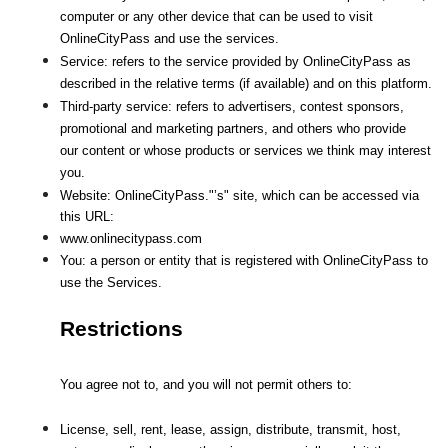
computer or any other device that can be used to visit 
OnlineCityPass and use the services.
Service: refers to the service provided by OnlineCityPass as 
described in the relative terms (if available) and on this platform.
Third-party service: refers to advertisers, contest sponsors, 
promotional and marketing partners, and others who provide
our content or whose products or services we think may interest 
you.
Website: OnlineCityPass."’s" site, which can be accessed via 
this URL: 
www.onlinecitypass.com
You: a person or entity that is registered with OnlineCityPass to 
use the Services.
Restrictions
You agree not to, and you will not permit others to:
License, sell, rent, lease, assign, distribute, transmit, host, 