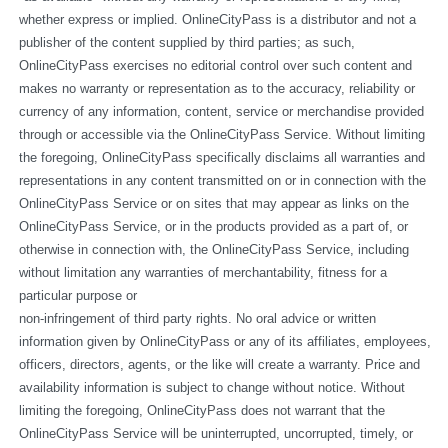
whether express or implied. OnlineCityPass is a distributor and not a 
publisher of the content supplied by third parties; as such, 
OnlineCityPass exercises no editorial control over such content and 
makes no warranty or representation as to the accuracy, reliability or 
currency of any information, content, service or merchandise provided 
through or accessible via the OnlineCityPass Service. Without limiting 
the foregoing, OnlineCityPass specifically disclaims all warranties and 
representations in any content transmitted on or in connection with the 
OnlineCityPass Service or on sites that may appear as links on the 
OnlineCityPass Service, or in the products provided as a part of, or 
otherwise in connection with, the OnlineCityPass Service, including 
without limitation any warranties of merchantability, fitness for a 
particular purpose or
non-infringement of third party rights. No oral advice or written 
information given by OnlineCityPass or any of its affiliates, employees, 
officers, directors, agents, or the like will create a warranty. Price and 
availability information is subject to change without notice. Without 
limiting the foregoing, OnlineCityPass does not warrant that the 
OnlineCityPass Service will be uninterrupted, uncorrupted, timely, or 