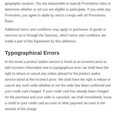
geographic location. You are responsible to read all Promotions rules to 
determine whether or not you are eligible to participate. If you enter any 
Promotion, you agree to abide by and to comply with all Promotions 
Rules.
Additional terms and conditions may apply to purchases of goods or 
services on or through the Services, which terms and conditions are 
made a part of this Agreement by this reference.
Typographical Errors
In the event a product and/or service is listed at an incorrect price or 
with incorrect information due to typographical error, we shall have the 
right to refuse or cancel any orders placed for the product and/or 
service listed at the incorrect price. We shall have the right to refuse or 
cancel any such order whether or not the order has been confirmed and 
your credit card charged. If your credit card has already been charged 
for the purchase and your order is canceled, we shall immediately issue 
a credit to your credit card account or other payment account in the 
amount of the charge.