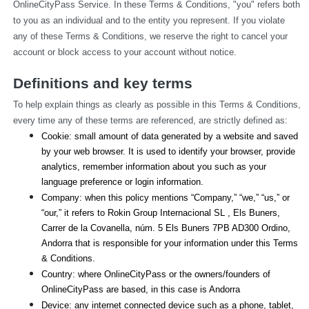
OnlineCityPass Service. In these Terms & Conditions, "you" refers both 
to you as an individual and to the entity you represent. If you violate 
any of these Terms & Conditions, we reserve the right to cancel your 
account or block access to your account without notice.
Definitions and key terms
To help explain things as clearly as possible in this Terms & Conditions, 
every time any of these terms are referenced, are strictly defined as:
Cookie: small amount of data generated by a website and saved 
by your web browser. It is used to identify your browser, provide 
analytics, remember information about you such as your 
language preference or login information.
Company: when this policy mentions “Company,” “we,” “us,” or 
“our,” it refers to Rokin Group Internacional SL , Els Buners,
Carrer de la Covanella, núm. 5 Els Buners 7PB AD300 Ordino, 
Andorra that is responsible for your information under this Terms 
& Conditions.
Country: where OnlineCityPass or the owners/founders of 
OnlineCityPass are based, in this case is Andorra
Device: any internet connected device such as a phone, tablet, 