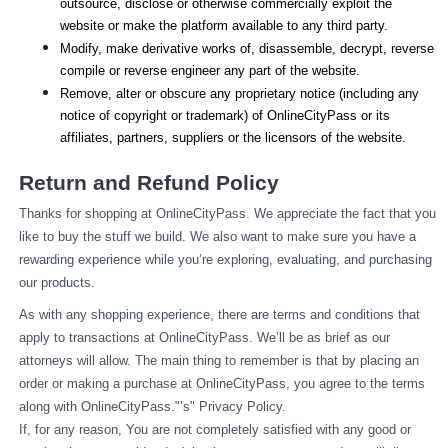
outsource, disclose or otherwise commercially exploit the 
website or make the platform available to any third party.
Modify, make derivative works of, disassemble, decrypt, reverse 
compile or reverse engineer any part of the website.
Remove, alter or obscure any proprietary notice (including any 
notice of copyright or trademark) of OnlineCityPass or its 
affiliates, partners, suppliers or the licensors of the website.
Return and Refund Policy
Thanks for shopping at OnlineCityPass. We appreciate the fact that you 
like to buy the stuff we build. We also want to make sure you have a 
rewarding experience while you’re exploring, evaluating, and purchasing 
our products.
As with any shopping experience, there are terms and conditions that 
apply to transactions at OnlineCityPass. We’ll be as brief as our 
attorneys will allow. The main thing to remember is that by placing an 
order or making a purchase at OnlineCityPass, you agree to the terms 
along with OnlineCityPass."’s" Privacy Policy.
If, for any reason, You are not completely satisfied with any good or 