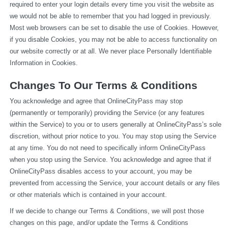
required to enter your login details every time you visit the website as 
we would not be able to remember that you had logged in previously. 
Most web browsers can be set to disable the use of Cookies. However, 
if you disable Cookies, you may not be able to access functionality on 
our website correctly or at all. We never place Personally Identifiable 
Information in Cookies.
Changes To Our Terms & Conditions
You acknowledge and agree that OnlineCityPass may stop 
(permanently or temporarily) providing the Service (or any features 
within the Service) to you or to users generally at OnlineCityPass’s sole 
discretion, without prior notice to you. You may stop using the Service 
at any time. You do not need to specifically inform OnlineCityPass 
when you stop using the Service. You acknowledge and agree that if 
OnlineCityPass disables access to your account, you may be 
prevented from accessing the Service, your account details or any files 
or other materials which is contained in your account.
If we decide to change our Terms & Conditions, we will post those 
changes on this page, and/or update the Terms & Conditions 