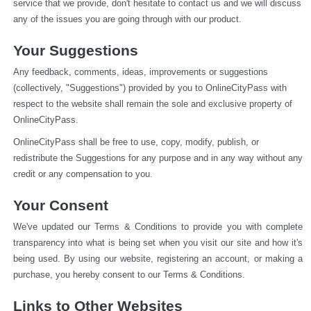
service that we provide, don't hesitate to contact us and we will discuss 
any of the issues you are going through with our product.
Your Suggestions
Any feedback, comments, ideas, improvements or suggestions 
(collectively, "Suggestions") provided by you to OnlineCityPass with 
respect to the website shall remain the sole and exclusive property of 
OnlineCityPass.
OnlineCityPass shall be free to use, copy, modify, publish, or 
redistribute the Suggestions for any purpose and in any way without any 
credit or any compensation to you.
Your Consent
We've updated our Terms & Conditions to provide you with complete 
transparency into what is being set when you visit our site and how it's 
being used. By using our website, registering an account, or making a 
purchase, you hereby consent to our Terms & Conditions.
Links to Other Websites