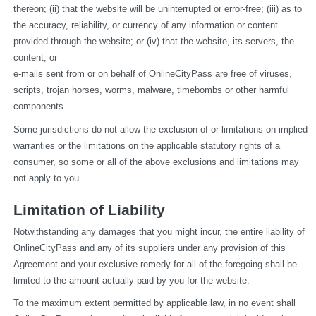
thereon; (ii) that the website will be uninterrupted or error-free; (iii) as to 
the accuracy, reliability, or currency of any information or content 
provided through the website; or (iv) that the website, its servers, the 
content, or
e-mails sent from or on behalf of OnlineCityPass are free of viruses, 
scripts, trojan horses, worms, malware, timebombs or other harmful 
components.
Some jurisdictions do not allow the exclusion of or limitations on implied 
warranties or the limitations on the applicable statutory rights of a 
consumer, so some or all of the above exclusions and limitations may 
not apply to you.
Limitation of Liability
Notwithstanding any damages that you might incur, the entire liability of 
OnlineCityPass and any of its suppliers under any provision of this 
Agreement and your exclusive remedy for all of the foregoing shall be 
limited to the amount actually paid by you for the website.
To the maximum extent permitted by applicable law, in no event shall 