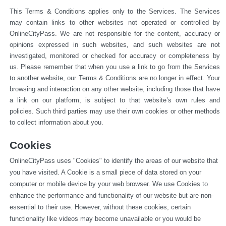
This Terms & Conditions applies only to the Services. The Services 
may contain links to other websites not operated or 
controlled by 
OnlineCityPass. We are not responsible for the content, accuracy or 
opinions expressed in such websites, and such websites are not 
investigated, monitored or checked for accuracy or completeness by 
us. Please remember that when you use a link to go from the Services 
to another website, our Terms & Conditions are no longer in effect. Your 
browsing and interaction on any other website, including those that have 
a link on our platform, is subject to that website’s own rules and 
policies. Such third parties may use their own cookies or other methods 
to collect information about you.
Cookies
OnlineCityPass uses "Cookies" to identify the areas of our website that 
you have visited. A Cookie is a small piece of data stored on your 
computer or mobile device by your web browser. We use Cookies to 
enhance the performance and functionality of our website but are non-
essential to their use. However, without these cookies, certain 
functionality like videos may become unavailable or you would be 