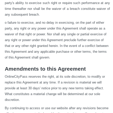
party's ability to exercise such right or require such performance at any 
time thereafter nor shall be the waiver of a breach constitute waiver of 
any subsequent breach.
o failure to exercise, and no delay in exercising, on the part of either 
party, any right or any power under this Agreement shall operate as a 
waiver of that right or power. Nor shall any single or partial exercise of 
any right or power under this Agreement preclude further exercise of 
that or any other right granted herein. In the event of a conflict between 
this Agreement and any applicable purchase or other terms, the terms 
of this Agreement shall govern.
Amendments to this Agreement
OnlineCityPass reserves the right, at its sole discretion, to modify or 
replace this Agreement at any time. If a revision is material we will 
provide at least 30 days' notice prior to any new terms taking effect. 
What constitutes a material change will be determined at our sole 
discretion.
By continuing to access or use our website after any revisions become 