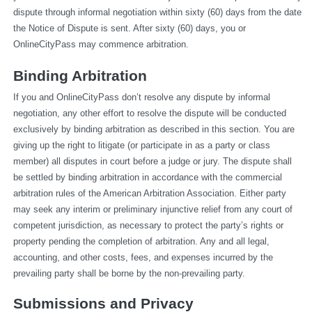
dispute through informal negotiation within sixty (60) days from the date 
the Notice of Dispute is sent. After sixty (60) days, you or 
OnlineCityPass may commence arbitration.
Binding Arbitration
If you and OnlineCityPass don’t resolve any dispute by informal 
negotiation, any other effort to resolve the dispute will be conducted 
exclusively by binding arbitration as described in this section. You are 
giving up the right to litigate (or participate in as a party or class 
member) all disputes in court before a judge or jury. The dispute shall 
be settled by binding arbitration in accordance with the commercial 
arbitration rules of the American Arbitration Association. Either party 
may seek any interim or preliminary injunctive relief from any court of 
competent jurisdiction, as necessary to protect the party’s rights or 
property pending the completion of arbitration. Any and all legal, 
accounting, and other costs, fees, and expenses incurred by the 
prevailing party shall be borne by the non-prevailing party.
Submissions and Privacy