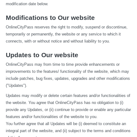
modification date below.
Modifications to Our website
OnlineCityPass reserves the right to modify, suspend or discontinue, 
temporarily or permanently, the website or any service to which it 
connects, with or without notice and without liability to you.
Updates to Our website
OnlineCityPass may from time to time provide enhancements or 
improvements to the features/ functionality of the website, which may 
include patches, bug fixes, updates, upgrades and other modifications 
("Updates").
Updates may modify or delete certain features and/or functionalities of 
the website. You agree that OnlineCityPass has no obligation to (i) 
provide any Updates, or (ii) continue to provide or enable any particular 
features and/or functionalities of the website to you.
You further agree that all Updates will be (i) deemed to constitute an 
integral part of the website, and (ii) subject to the terms and conditions 