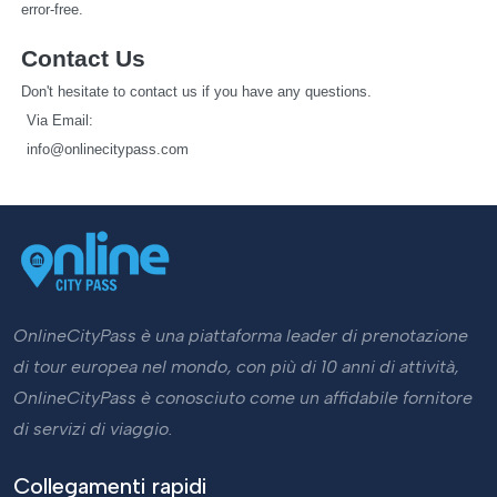
error-free.
Contact Us
Don't hesitate to contact us if you have any questions.
   Via Email: 
info@onlinecitypass.com
OnlineCityPass è una piattaforma leader di prenotazione
di tour europea nel mondo, con più di 10 anni di attività,
OnlineCityPass è conosciuto come un affidabile fornitore
di servizi di viaggio.
Collegamenti rapidi