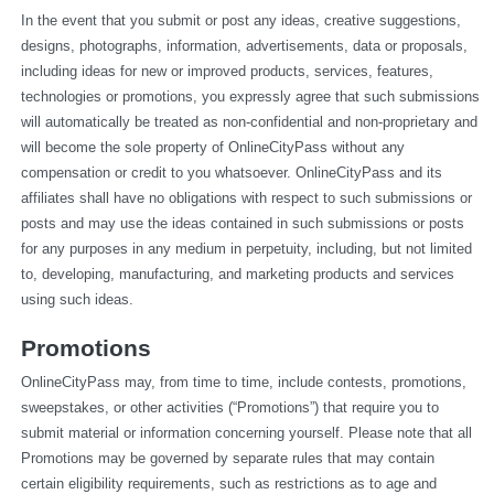
In the event that you submit or post any ideas, creative suggestions, 
designs, photographs, information, advertisements, data or proposals, 
including ideas for new or improved products, services, features, 
technologies or promotions, you expressly agree that such submissions 
will automatically be treated as non-confidential and non-proprietary and 
will become the sole property of OnlineCityPass without any 
compensation or credit to you whatsoever. OnlineCityPass and its 
affiliates shall have no obligations with respect to such submissions or 
posts and may use the ideas contained in such submissions or posts 
for any purposes in any medium in perpetuity, including, but not limited 
to, developing, manufacturing, and marketing products and services 
using such ideas.
Promotions
OnlineCityPass may, from time to time, include contests, promotions, 
sweepstakes, or other activities (“Promotions”) that require you to 
submit material or information concerning yourself. Please note that all 
Promotions may be governed by separate rules that may contain 
certain eligibility requirements, such as restrictions as to age and 