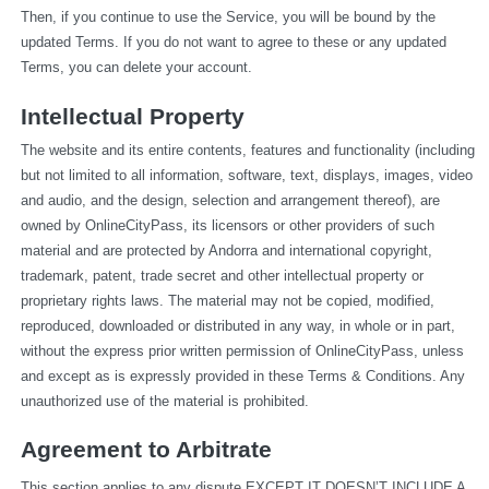
Then, if you continue to use the Service, you will be bound by the 
updated Terms. If you do not want to agree to these or any updated 
Terms, you can delete your account.
Intellectual Property
The website and its entire contents, features and functionality (including 
but not limited to all information, software, text, displays, images, video 
and audio, and the design, selection and arrangement thereof), are 
owned by OnlineCityPass, its licensors or other providers of such 
material and are protected by Andorra and international copyright, 
trademark, patent, trade secret and other intellectual property or 
proprietary rights laws. The material may not be copied, modified, 
reproduced, downloaded or distributed in any way, in whole or in part, 
without the express prior written permission of OnlineCityPass, unless 
and except as is expressly provided in these Terms & Conditions. Any 
unauthorized use of the material is prohibited.
Agreement to Arbitrate
This section applies to any dispute EXCEPT IT DOESN’T INCLUDE A 