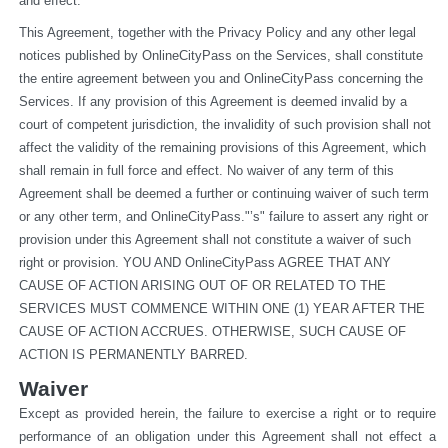
and effect.
This Agreement, together with the Privacy Policy and any other legal 
notices published by OnlineCityPass on the Services, shall constitute 
the entire agreement between you and OnlineCityPass concerning the 
Services. If any provision of this Agreement is deemed invalid by a 
court of competent jurisdiction, the invalidity of such provision shall not 
affect the validity of the remaining provisions of this Agreement, which 
shall remain in full force and effect. No waiver of any term of this 
Agreement shall be deemed a further or continuing waiver of such term 
or any other term, and OnlineCityPass."’s" failure to assert any right or 
provision under this Agreement shall not constitute a waiver of such 
right or provision. YOU AND OnlineCityPass AGREE THAT ANY 
CAUSE OF ACTION ARISING OUT OF OR RELATED TO THE 
SERVICES MUST COMMENCE WITHIN ONE (1) YEAR AFTER THE 
CAUSE OF ACTION ACCRUES. OTHERWISE, SUCH CAUSE OF 
ACTION IS PERMANENTLY BARRED.
Waiver
Except as provided herein, the failure to exercise a right or to require 
performance of an obligation under this Agreement shall not effect a 