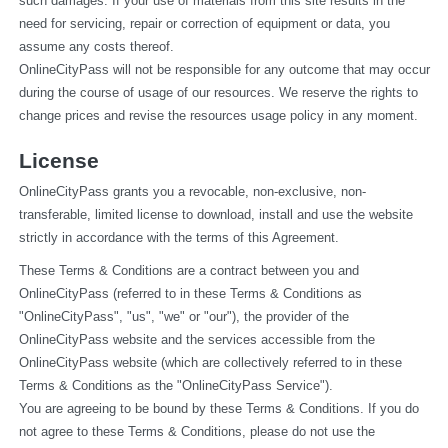
such damages. If your use of materials from this site results in the 
need for servicing, repair or correction of equipment or data, you 
assume any costs thereof.
OnlineCityPass will not be responsible for any outcome that may occur 
during the course of usage of our resources. We reserve the rights to 
change prices and revise the resources usage policy in any moment.
License
OnlineCityPass grants you a revocable, non-exclusive, non-
transferable, limited license to download, install and use the website 
strictly in accordance with the terms of this Agreement.
These Terms & Conditions are a contract between you and 
OnlineCityPass (referred to in these Terms & Conditions as 
"OnlineCityPass", "us", "we" or "our"), the provider of the 
OnlineCityPass website and the services accessible from the 
OnlineCityPass website (which are collectively referred to in these 
Terms & Conditions as the "OnlineCityPass Service").
You are agreeing to be bound by these Terms & Conditions. If you do 
not agree to these Terms & Conditions, please do not use the 