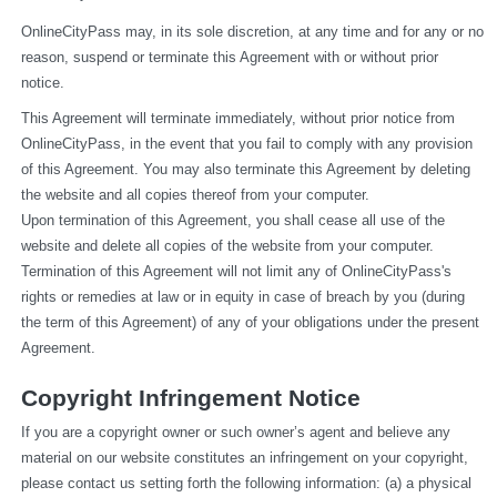
OnlineCityPass may, in its sole discretion, at any time and for any or no 
reason, suspend or terminate this Agreement with or without prior 
notice.
This Agreement will terminate immediately, without prior notice from 
OnlineCityPass, in the event that you fail to comply with any provision 
of this Agreement. You may also terminate this Agreement by deleting 
the website and all copies thereof from your computer.
Upon termination of this Agreement, you shall cease all use of the 
website and delete all copies of the website from your computer.
Termination of this Agreement will not limit any of OnlineCityPass's 
rights or remedies at law or in equity in case of breach by you (during 
the term of this Agreement) of any of your obligations under the present 
Agreement.
Copyright Infringement Notice
If you are a copyright owner or such owner’s agent and believe any 
material on our website constitutes an infringement on your copyright, 
please contact us setting forth the following information: (a) a physical 