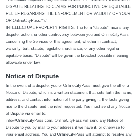
DISPUTE RELATING TO CLAIMS FOR INJUNCTIVE OR EQUITABLE 
RELIEF REGARDING THE ENFORCEMENT OR VALIDITY OF YOUR 
OR OnlineCityPass."’s"
INTELLECTUAL PROPERTY RIGHTS. The term “dispute” means any 
dispute, action, or other controversy between you and OnlineCityPass 
concerning the Services or this agreement, whether in contract, 
warranty, tort, statute, regulation, ordinance, or any other legal or 
equitable basis. “Dispute” will be given the broadest possible meaning 
allowable under law.
Notice of Dispute
In the event of a dispute, you or OnlineCityPass must give the other a 
Notice of Dispute, which is a written statement that sets forth the name, 
address, and contact information of the party giving it, the facts giving 
rise to the dispute, and the relief requested. You must send any Notice 
of Dispute via email to: 
info@OnlineCityPass.com
. OnlineCityPass will send any Notice of 
Dispute to you by mail to your address if we have it, or otherwise to 
your email address. You and OnlineCityPass will attempt to resolve any 