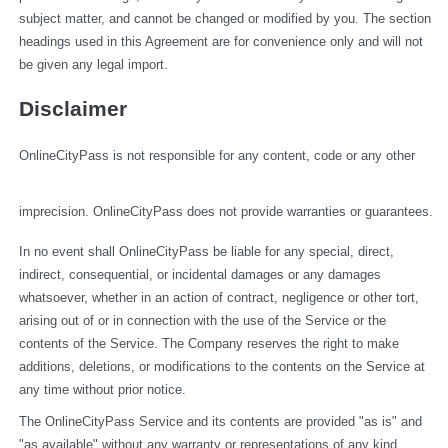
subject matter, and cannot be changed or modified by you. The section 
headings used in this Agreement are for convenience only and will not 
be given any legal import.
Disclaimer
OnlineCityPass is not responsible for any content, code or any other 
imprecision. OnlineCityPass does not provide warranties or guarantees.
In no event shall OnlineCityPass be liable for any special, direct, 
indirect, consequential, or incidental damages or any damages 
whatsoever, whether in an action of contract, negligence or other tort, 
arising out of or in connection with the use of the Service or the 
contents of the Service. The Company reserves the right to make 
additions, deletions, or modifications to the contents on the Service at 
any time without prior notice.
The OnlineCityPass Service and its contents are provided "as is" and 
"as available" without any warranty or representations of any kind, 