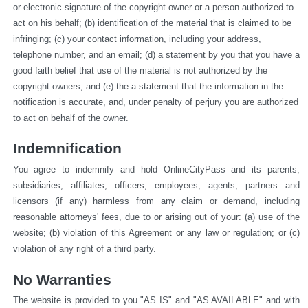
or electronic signature of the copyright owner or a person authorized to 
act on his behalf; (b) identification of the material that is claimed to be 
infringing; (c) your contact information, including your address, 
telephone number, and an email; (d) a statement by you that you have a 
good faith belief that use of the material is not authorized by the 
copyright owners; and (e) the a statement that the information in the 
notification is accurate, and, under penalty of perjury you are authorized 
to act on behalf of the owner.
Indemnification
You agree to indemnify and hold OnlineCityPass and its parents, 
subsidiaries, affiliates, officers, employees, agents, partners and 
licensors (if any) harmless from any claim or demand, including 
reasonable attorneys' fees, due to or arising out of your: (a) use of the 
website; (b) violation of this Agreement or any law or regulation; or (c) 
violation of any right of a third party.
No Warranties
The website is provided to you "AS IS" and "AS AVAILABLE" and with 