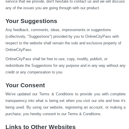
service that we provide, don't hesitate to contact us and we will discuss 
any of the issues you are going through with our product.
Your Suggestions
Any feedback, comments, ideas, improvements or suggestions 
(collectively, "Suggestions") provided by you to OnlineCityPass with 
respect to the website shall remain the sole and exclusive property of 
OnlineCityPass.
OnlineCityPass shall be free to use, copy, modify, publish, or 
redistribute the Suggestions for any purpose and in any way without any 
credit or any compensation to you.
Your Consent
We've updated our Terms & Conditions to provide you with complete 
transparency into what is being set when you visit our site and how it's 
being used. By using our website, registering an account, or making a 
purchase, you hereby consent to our Terms & Conditions.
Links to Other Websites