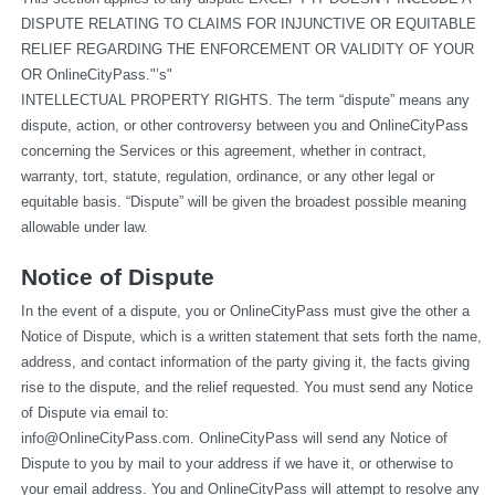
DISPUTE RELATING TO CLAIMS FOR INJUNCTIVE OR EQUITABLE 
RELIEF REGARDING THE ENFORCEMENT OR VALIDITY OF YOUR 
OR OnlineCityPass."’s"
INTELLECTUAL PROPERTY RIGHTS. The term “dispute” means any 
dispute, action, or other controversy between you and OnlineCityPass 
concerning the Services or this agreement, whether in contract, 
warranty, tort, statute, regulation, ordinance, or any other legal or 
equitable basis. “Dispute” will be given the broadest possible meaning 
allowable under law.
Notice of Dispute
In the event of a dispute, you or OnlineCityPass must give the other a 
Notice of Dispute, which is a written statement that sets forth the name, 
address, and contact information of the party giving it, the facts giving 
rise to the dispute, and the relief requested. You must send any Notice 
of Dispute via email to: 
info@OnlineCityPass.com
. OnlineCityPass will send any Notice of 
Dispute to you by mail to your address if we have it, or otherwise to 
your email address. You and OnlineCityPass will attempt to resolve any 