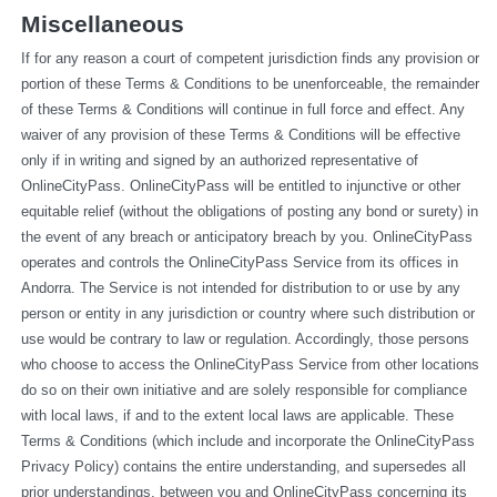
Miscellaneous
If for any reason a court of competent jurisdiction finds any provision or 
portion of these Terms & Conditions to be unenforceable, the remainder 
of these Terms & Conditions will continue in full force and effect. Any 
waiver of any provision of these Terms & Conditions will be effective 
only if in writing and signed by an authorized representative of 
OnlineCityPass. OnlineCityPass will be entitled to injunctive or other 
equitable relief (without the obligations of posting any bond or surety) in 
the event of any breach or anticipatory breach by you. OnlineCityPass 
operates and controls the OnlineCityPass Service from its offices in 
Andorra. The Service is not intended for distribution to or use by any 
person or entity in any jurisdiction or country where such distribution or 
use would be contrary to law or regulation. Accordingly, those persons 
who choose to access the OnlineCityPass Service from other locations 
do so on their own initiative and are solely responsible for compliance 
with local laws, if and to the extent local laws are applicable. These 
Terms & Conditions (which include and incorporate the OnlineCityPass 
Privacy Policy) contains the entire understanding, and supersedes all 
prior understandings, between you and OnlineCityPass concerning its 