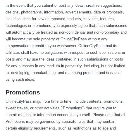
In the event that you submit or post any ideas, creative suggestions, 
designs, photographs, information, advertisements, data or proposals, 
including ideas for new or improved products, services, features, 
technologies or promotions, you expressly agree that such submissions 
will automatically be treated as non-confidential and non-proprietary and 
will become the sole property of OnlineCityPass without any 
compensation or credit to you whatsoever. OnlineCityPass and its 
affiliates shall have no obligations with respect to such submissions or 
posts and may use the ideas contained in such submissions or posts 
for any purposes in any medium in perpetuity, including, but not limited 
to, developing, manufacturing, and marketing products and services 
using such ideas.
Promotions
OnlineCityPass may, from time to time, include contests, promotions, 
sweepstakes, or other activities (“Promotions”) that require you to 
submit material or information concerning yourself. Please note that all 
Promotions may be governed by separate rules that may contain 
certain eligibility requirements, such as restrictions as to age and 