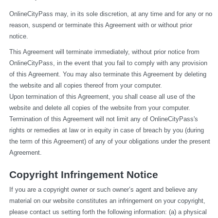
OnlineCityPass may, in its sole discretion, at any time and for any or no 
reason, suspend or terminate this Agreement with or without prior 
notice.
This Agreement will terminate immediately, without prior notice from 
OnlineCityPass, in the event that you fail to comply with any provision 
of this Agreement. You may also terminate this Agreement by deleting 
the website and all copies thereof from your computer.
Upon termination of this Agreement, you shall cease all use of the 
website and delete all copies of the website from your computer.
Termination of this Agreement will not limit any of OnlineCityPass's 
rights or remedies at law or in equity in case of breach by you (during 
the term of this Agreement) of any of your obligations under the present 
Agreement.
Copyright Infringement Notice
If you are a copyright owner or such owner’s agent and believe any 
material on our website constitutes an infringement on your copyright, 
please contact us setting forth the following information: (a) a physical 