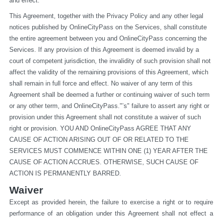
and effect.
This Agreement, together with the Privacy Policy and any other legal 
notices published by OnlineCityPass on the Services, shall constitute 
the entire agreement between you and OnlineCityPass concerning the 
Services. If any provision of this Agreement is deemed invalid by a 
court of competent jurisdiction, the invalidity of such provision shall not 
affect the validity of the remaining provisions of this Agreement, which 
shall remain in full force and effect. No waiver of any term of this 
Agreement shall be deemed a further or continuing waiver of such term 
or any other term, and OnlineCityPass."’s" failure to assert any right or 
provision under this Agreement shall not constitute a waiver of such 
right or provision. YOU AND OnlineCityPass AGREE THAT ANY 
CAUSE OF ACTION ARISING OUT OF OR RELATED TO THE 
SERVICES MUST COMMENCE WITHIN ONE (1) YEAR AFTER THE 
CAUSE OF ACTION ACCRUES. OTHERWISE, SUCH CAUSE OF 
ACTION IS PERMANENTLY BARRED.
Waiver
Except as provided herein, the failure to exercise a right or to require 
performance of an obligation under this Agreement shall not effect a 