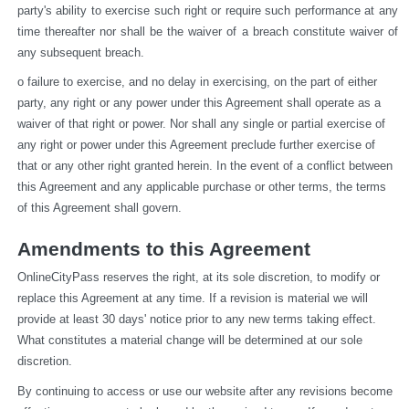
party's ability to exercise such right or require such performance at any 
time thereafter nor shall be the waiver of a breach constitute waiver of 
any subsequent breach.
o failure to exercise, and no delay in exercising, on the part of either 
party, any right or any power under this Agreement shall operate as a 
waiver of that right or power. Nor shall any single or partial exercise of 
any right or power under this Agreement preclude further exercise of 
that or any other right granted herein. In the event of a conflict between 
this Agreement and any applicable purchase or other terms, the terms 
of this Agreement shall govern.
Amendments to this Agreement
OnlineCityPass reserves the right, at its sole discretion, to modify or 
replace this Agreement at any time. If a revision is material we will 
provide at least 30 days' notice prior to any new terms taking effect. 
What constitutes a material change will be determined at our sole 
discretion.
By continuing to access or use our website after any revisions become 