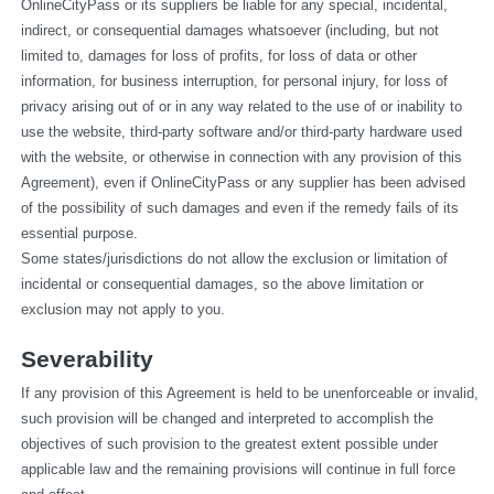
OnlineCityPass or its suppliers be liable for any special, incidental, 
indirect, or consequential damages whatsoever (including, but not 
limited to, damages for loss of profits, for loss of data or other 
information, for business interruption, for personal injury, for loss of 
privacy arising out of or in any way related to the use of or inability to 
use the website, third-party software and/or third-party hardware used 
with the website, or otherwise in connection with any provision of this 
Agreement), even if OnlineCityPass or any supplier has been advised 
of the possibility of such damages and even if the remedy fails of its 
essential purpose.
Some states/jurisdictions do not allow the exclusion or limitation of 
incidental or consequential damages, so the above limitation or 
exclusion may not apply to you.
Severability
If any provision of this Agreement is held to be unenforceable or invalid, 
such provision will be changed and interpreted to accomplish the 
objectives of such provision to the greatest extent possible under 
applicable law and the remaining provisions will continue in full force 