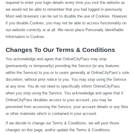
required to enter your login details every time you visit the website as 
we would not be able to remember that you had logged in previously. 
Most web browsers can be set to disable the use of Cookies. However, 
if you disable Cookies, you may not be able to access functionality on 
our website correctly or at all. We never place Personally Identifiable 
Information in Cookies.
Changes To Our Terms & Conditions
You acknowledge and agree that OnlineCityPass may stop 
(permanently or temporarily) providing the Service (or any features 
within the Service) to you or to users generally at OnlineCityPass’s sole 
discretion, without prior notice to you. You may stop using the Service 
at any time. You do not need to specifically inform OnlineCityPass 
when you stop using the Service. You acknowledge and agree that if 
OnlineCityPass disables access to your account, you may be 
prevented from accessing the Service, your account details or any files 
or other materials which is contained in your account.
If we decide to change our Terms & Conditions, we will post those 
changes on this page, and/or update the Terms & Conditions 