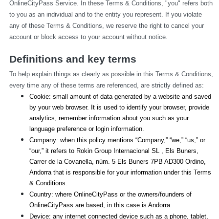
OnlineCityPass Service. In these Terms & Conditions, "you" refers both 
to you as an individual and to the entity you represent. If you violate 
any of these Terms & Conditions, we reserve the right to cancel your 
account or block access to your account without notice.
Definitions and key terms
To help explain things as clearly as possible in this Terms & Conditions, 
every time any of these terms are referenced, are strictly defined as:
Cookie: small amount of data generated by a website and saved 
by your web browser. It is used to identify your browser, provide 
analytics, remember information about you such as your 
language preference or login information.
Company: when this policy mentions “Company,” “we,” “us,” or 
“our,” it refers to Rokin Group Internacional SL , Els Buners,
Carrer de la Covanella, núm. 5 Els Buners 7PB AD300 Ordino, 
Andorra that is responsible for your information under this Terms 
& Conditions.
Country: where OnlineCityPass or the owners/founders of 
OnlineCityPass are based, in this case is Andorra
Device: any internet connected device such as a phone, tablet, 