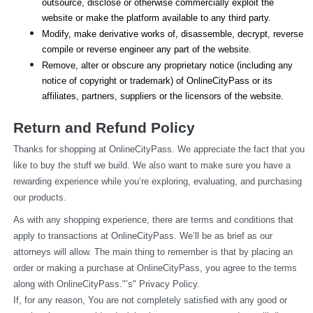
outsource, disclose or otherwise commercially exploit the 
website or make the platform available to any third party.
Modify, make derivative works of, disassemble, decrypt, reverse 
compile or reverse engineer any part of the website.
Remove, alter or obscure any proprietary notice (including any 
notice of copyright or trademark) of OnlineCityPass or its 
affiliates, partners, suppliers or the licensors of the website.
Return and Refund Policy
Thanks for shopping at OnlineCityPass. We appreciate the fact that you 
like to buy the stuff we build. We also want to make sure you have a 
rewarding experience while you’re exploring, evaluating, and purchasing 
our products.
As with any shopping experience, there are terms and conditions that 
apply to transactions at OnlineCityPass. We’ll be as brief as our 
attorneys will allow. The main thing to remember is that by placing an 
order or making a purchase at OnlineCityPass, you agree to the terms 
along with OnlineCityPass."’s" Privacy Policy.
If, for any reason, You are not completely satisfied with any good or 