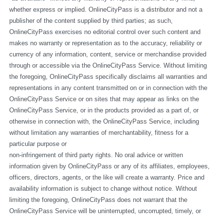
whether express or implied. OnlineCityPass is a distributor and not a 
publisher of the content supplied by third parties; as such, 
OnlineCityPass exercises no editorial control over such content and 
makes no warranty or representation as to the accuracy, reliability or 
currency of any information, content, service or merchandise provided 
through or accessible via the OnlineCityPass Service. Without limiting 
the foregoing, OnlineCityPass specifically disclaims all warranties and 
representations in any content transmitted on or in connection with the 
OnlineCityPass Service or on sites that may appear as links on the 
OnlineCityPass Service, or in the products provided as a part of, or 
otherwise in connection with, the OnlineCityPass Service, including 
without limitation any warranties of merchantability, fitness for a 
particular purpose or
non-infringement of third party rights. No oral advice or written 
information given by OnlineCityPass or any of its affiliates, employees, 
officers, directors, agents, or the like will create a warranty. Price and 
availability information is subject to change without notice. Without 
limiting the foregoing, OnlineCityPass does not warrant that the 
OnlineCityPass Service will be uninterrupted, uncorrupted, timely, or 