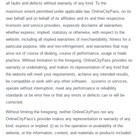
all faults and defects without warranty of any kind. To the
maximum extent permitted under applicable law, OnlineCityPass, on its 
own behalf and on behalf of its affiliates and its and their respective 
licensors and service providers, expressly disclaims all warranties, 
whether express, implied, statutory or otherwise, with respect to the 
website, including all implied warranties of merchantability, fitness for a 
particular purpose, title and non-infringement, and warranties that may 
arise out of course of dealing, course of performance, usage or trade 
practice. Without limitation to the foregoing, OnlineCityPass provides no 
warranty or undertaking, and makes no representation of any kind that 
the website will meet your requirements, achieve any intended results, 
be compatible or work with any other software, , systems or services, 
operate without interruption, meet any performance or reliability 
standards or be error free or that any errors or defects can or will be 
corrected.
Without limiting the foregoing, neither OnlineCityPass nor any 
OnlineCityPass's provider makes any representation or warranty of any 
kind, express or implied: (i) as to the operation or availability of the 
website, or the information, content, and materials or products included 