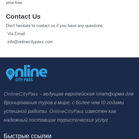
error-free.
Contact Us
Don't hesitate to contact us if you have any questions.
   Via Email: 
info@onlinecitypass.com
OnlineCityPass - ведущая европейская платформа для
бронирования туров в мире, с более чем 10 годами
успешной работы. OnlineCityPass известен как
надежный поставщик туристических услуг.
Быстрые ссылки