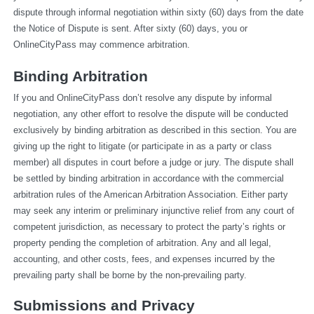
dispute through informal negotiation within sixty (60) days from the date 
the Notice of Dispute is sent. After sixty (60) days, you or 
OnlineCityPass may commence arbitration.
Binding Arbitration
If you and OnlineCityPass don’t resolve any dispute by informal 
negotiation, any other effort to resolve the dispute will be conducted 
exclusively by binding arbitration as described in this section. You are 
giving up the right to litigate (or participate in as a party or class 
member) all disputes in court before a judge or jury. The dispute shall 
be settled by binding arbitration in accordance with the commercial 
arbitration rules of the American Arbitration Association. Either party 
may seek any interim or preliminary injunctive relief from any court of 
competent jurisdiction, as necessary to protect the party’s rights or 
property pending the completion of arbitration. Any and all legal, 
accounting, and other costs, fees, and expenses incurred by the 
prevailing party shall be borne by the non-prevailing party.
Submissions and Privacy