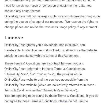
such damages. If your use of materials from this site results in the 
need for servicing, repair or correction of equipment or data, you 
assume any costs thereof.
OnlineCityPass will not be responsible for any outcome that may occur 
during the course of usage of our resources. We reserve the rights to 
change prices and revise the resources usage policy in any moment.
License
OnlineCityPass grants you a revocable, non-exclusive, non-
transferable, limited license to download, install and use the website 
strictly in accordance with the terms of this Agreement.
These Terms & Conditions are a contract between you and 
OnlineCityPass (referred to in these Terms & Conditions as 
"OnlineCityPass", "us", "we" or "our"), the provider of the 
OnlineCityPass website and the services accessible from the 
OnlineCityPass website (which are collectively referred to in these 
Terms & Conditions as the "OnlineCityPass Service").
You are agreeing to be bound by these Terms & Conditions. If you do 
not agree to these Terms & Conditions, please do not use the 