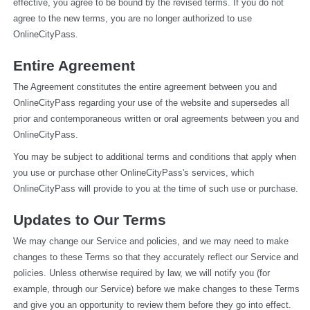
effective, you agree to be bound by the revised terms. If you do not 
agree to the new terms, you are no longer authorized to use 
OnlineCityPass.
Entire Agreement
The Agreement constitutes the entire agreement between you and 
OnlineCityPass regarding your use of the website and supersedes all 
prior and contemporaneous written or oral agreements between you and 
OnlineCityPass.
You may be subject to additional terms and conditions that apply when 
you use or purchase other OnlineCityPass's services, which 
OnlineCityPass will provide to you at the time of such use or purchase.
Updates to Our Terms
We may change our Service and policies, and we may need to make 
changes to these Terms so that they accurately reflect our Service and 
policies. Unless otherwise required by law, we will notify you (for 
example, through our Service) before we make changes to these Terms 
and give you an opportunity to review them before they go into effect. 