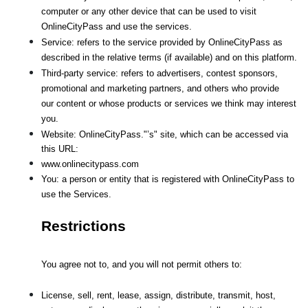
computer or any other device that can be used to visit 
OnlineCityPass and use the services.
Service: refers to the service provided by OnlineCityPass as 
described in the relative terms (if available) and on this platform.
Third-party service: refers to advertisers, contest sponsors, 
promotional and marketing partners, and others who provide
our content or whose products or services we think may interest 
you.
Website: OnlineCityPass."’s" site, which can be accessed via 
this URL: 
www.onlinecitypass.com
You: a person or entity that is registered with OnlineCityPass to 
use the Services.
Restrictions
You agree not to, and you will not permit others to:
License, sell, rent, lease, assign, distribute, transmit, host, 