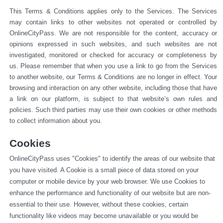
This Terms & Conditions applies only to the Services. The Services 
may contain links to other websites not operated or 
controlled by 
OnlineCityPass. We are not responsible for the content, accuracy or 
opinions expressed in such websites, and such websites are not 
investigated, monitored or checked for accuracy or completeness by 
us. Please remember that when you use a link to go from the Services 
to another website, our Terms & Conditions are no longer in effect. Your 
browsing and interaction on any other website, including those that have 
a link on our platform, is subject to that website’s own rules and 
policies. Such third parties may use their own cookies or other methods 
to collect information about you.
Cookies
OnlineCityPass uses "Cookies" to identify the areas of our website that 
you have visited. A Cookie is a small piece of data stored on your 
computer or mobile device by your web browser. We use Cookies to 
enhance the performance and functionality of our website but are non-
essential to their use. However, without these cookies, certain 
functionality like videos may become unavailable or you would be 