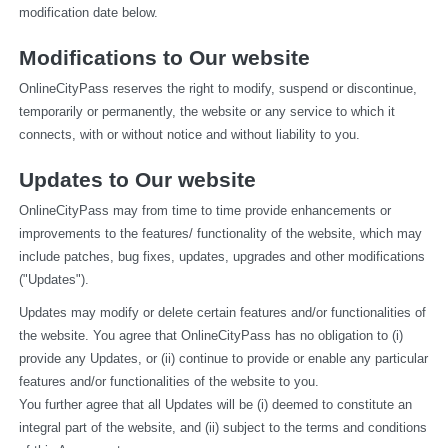
modification date below.
Modifications to Our website
OnlineCityPass reserves the right to modify, suspend or discontinue, 
temporarily or permanently, the website or any service to which it 
connects, with or without notice and without liability to you.
Updates to Our website
OnlineCityPass may from time to time provide enhancements or 
improvements to the features/ functionality of the website, which may 
include patches, bug fixes, updates, upgrades and other modifications 
("Updates").
Updates may modify or delete certain features and/or functionalities of 
the website. You agree that OnlineCityPass has no obligation to (i) 
provide any Updates, or (ii) continue to provide or enable any particular 
features and/or functionalities of the website to you.
You further agree that all Updates will be (i) deemed to constitute an 
integral part of the website, and (ii) subject to the terms and conditions 