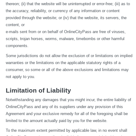
thereon; (ii) that the website will be uninterrupted or error-free; (iii) as to 
the accuracy, reliability, or currency of any information or content 
provided through the website; or (iv) that the website, its servers, the 
content, or
e-mails sent from or on behalf of OnlineCityPass are free of viruses, 
scripts, trojan horses, worms, malware, timebombs or other harmful 
components.
Some jurisdictions do not allow the exclusion of or limitations on implied 
warranties or the limitations on the applicable statutory rights of a 
consumer, so some or all of the above exclusions and limitations may 
not apply to you.
Limitation of Liability
Notwithstanding any damages that you might incur, the entire liability of 
OnlineCityPass and any of its suppliers under any provision of this 
Agreement and your exclusive remedy for all of the foregoing shall be 
limited to the amount actually paid by you for the website.
To the maximum extent permitted by applicable law, in no event shall 