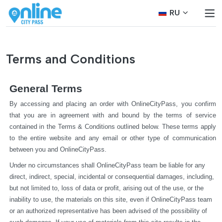
RU
Terms and Conditions
General Terms
By accessing and placing an order with OnlineCityPass, you confirm 
that you are in agreement with and bound by the terms of service 
contained in the Terms & Conditions outlined below. These terms apply 
to the entire website and any email or other type of communication 
between you and OnlineCityPass.
Under no circumstances shall OnlineCityPass team be liable for any 
direct, indirect, special, incidental or consequential damages, including, 
but not limited to, loss of data or profit, arising out of the use, or the 
inability to use, the materials on this site, even if OnlineCityPass team 
or an authorized representative has been advised of the possibility of 