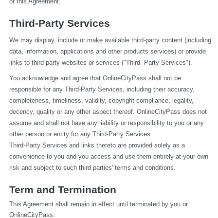
of this Agreement.
Third-Party Services
We may display, include or make available third-party content (including 
data, information, applications and other products services) or provide 
links to third-party websites or services ("Third- Party Services").
You acknowledge and agree that OnlineCityPass shall not be 
responsible for any Third-Party Services, including their accuracy, 
completeness, timeliness, validity, copyright compliance, legality, 
decency, quality or any other aspect thereof. OnlineCityPass does not 
assume and shall not have any liability or responsibility to you or any 
other person or entity for any Third-Party Services.
Third-Party Services and links thereto are provided solely as a 
convenience to you and you access and use them entirely at your own 
risk and subject to such third parties' terms and conditions.
Term and Termination
This Agreement shall remain in effect until terminated by you or 
OnlineCityPass.