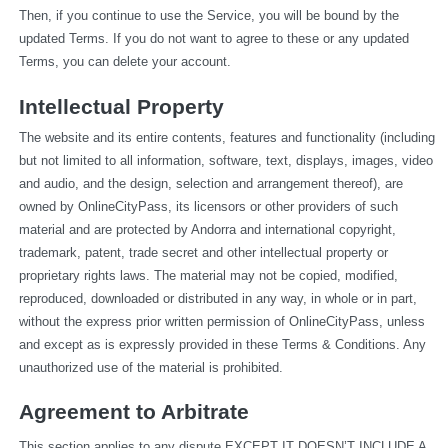
Then, if you continue to use the Service, you will be bound by the 
updated Terms. If you do not want to agree to these or any updated 
Terms, you can delete your account.
Intellectual Property
The website and its entire contents, features and functionality (including 
but not limited to all information, software, text, displays, images, video 
and audio, and the design, selection and arrangement thereof), are 
owned by OnlineCityPass, its licensors or other providers of such 
material and are protected by Andorra and international copyright, 
trademark, patent, trade secret and other intellectual property or 
proprietary rights laws. The material may not be copied, modified, 
reproduced, downloaded or distributed in any way, in whole or in part, 
without the express prior written permission of OnlineCityPass, unless 
and except as is expressly provided in these Terms & Conditions. Any 
unauthorized use of the material is prohibited.
Agreement to Arbitrate
This section applies to any dispute EXCEPT IT DOESN’T INCLUDE A 