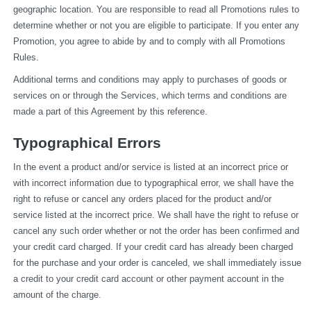
geographic location. You are responsible to read all Promotions rules to 
determine whether or not you are eligible to participate. If you enter any 
Promotion, you agree to abide by and to comply with all Promotions 
Rules.
Additional terms and conditions may apply to purchases of goods or 
services on or through the Services, which terms and conditions are 
made a part of this Agreement by this reference.
Typographical Errors
In the event a product and/or service is listed at an incorrect price or 
with incorrect information due to typographical error, we shall have the 
right to refuse or cancel any orders placed for the product and/or 
service listed at the incorrect price. We shall have the right to refuse or 
cancel any such order whether or not the order has been confirmed and 
your credit card charged. If your credit card has already been charged 
for the purchase and your order is canceled, we shall immediately issue 
a credit to your credit card account or other payment account in the 
amount of the charge.