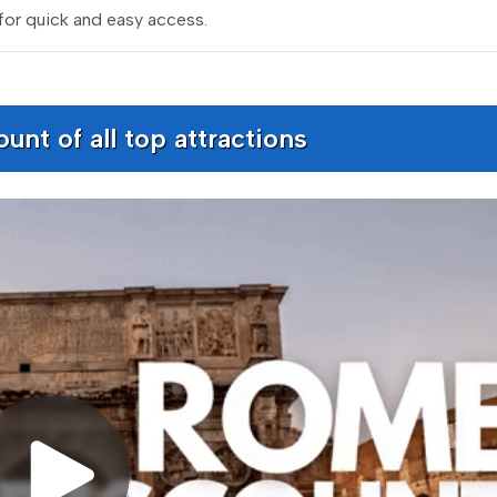
for quick and easy access.
nt of all top attractions