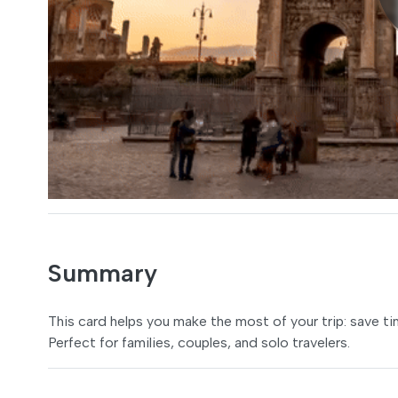
Summary
This card helps you make the most of your trip: save t
Perfect for families, couples, and solo travelers.