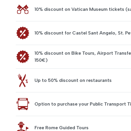
10% discount on Vatican Museum tickets (
10% discount for Castel Sant Angelo, St. Pe
10% discount on Bike Tours, Airport Transfe
150€)
Up to 50% discount on restaurants
Option to purchase your Public Transport T
Free Rome Guided Tours