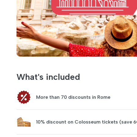
What's included
More than 70 discounts in Rome
10% discount on Colosseum tickets (save 