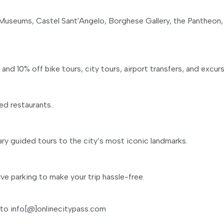
 Museums, Castel Sant'Angelo, Borghese Gallery, the Pantheon,
d 10% off bike tours, city tours, airport transfers, and excurs
ed restaurants.
y guided tours to the city’s most iconic landmarks.
ve parking to make your trip hassle-free.
 to info[@]onlinecitypass.com