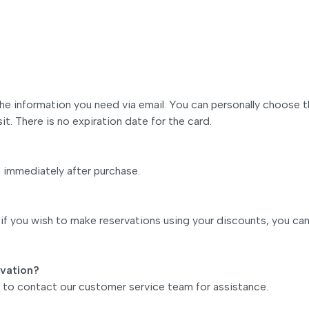
 the information you need via email. You can personally choose 
it. There is no expiration date for the card.
s immediately after purchase.
f you wish to make reservations using your discounts, you ca
rvation?
ee to contact our customer service team for assistance.