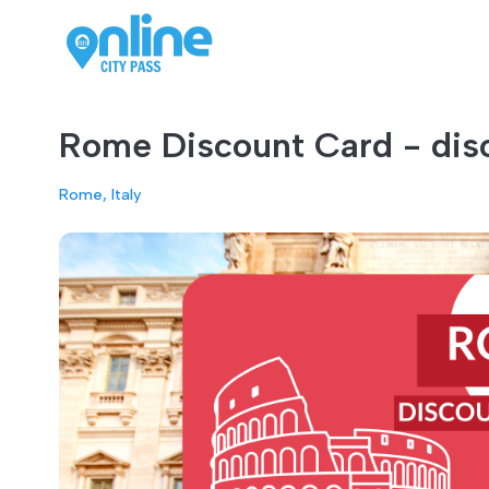
Rome Discount Card - disc
Rome, Italy