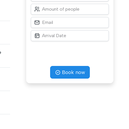
e
Book now