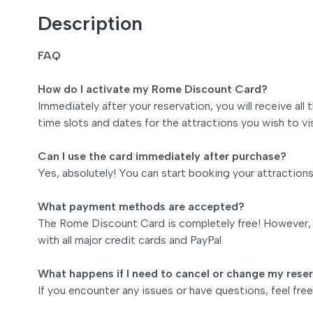
Description
FAQ
How do I activate my Rome Discount Card?
Immediately after your reservation, you will receive all
time slots and dates for the attractions you wish to vis
Can I use the card immediately after purchase?
Yes, absolutely! You can start booking your attraction
What payment methods are accepted?
The Rome Discount Card is completely free! However, i
with all major credit cards and PayPal.
What happens if I need to cancel or change my rese
If you encounter any issues or have questions, feel fr