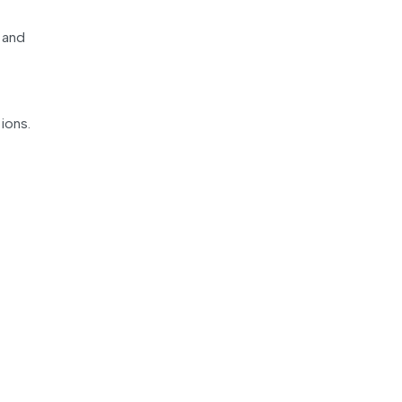
 and
ions.