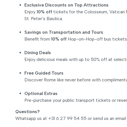
Exclusive Discounts on Top Attractions
Enjoy
10% off
tickets for the Colosseum, Vatican
St. Peter’s Basilica.
Savings on Transportation and Tours
Benefit from
10% off
Hop-on-Hop-off bus tickets an
Dining Deals
Enjoy delicious meals with up to 50% off at select
Free Guided Tours
Discover Rome like never before with complimentar
Optional Extras
Pre-purchase your public transport tickets or reser
Questions?
Whatsapp us at +31 6 27 99 54 55 or send us an email