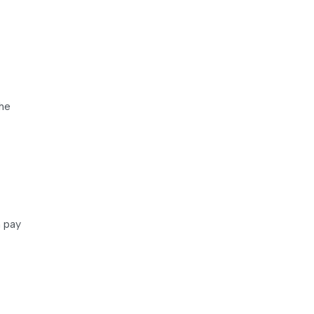
the
n pay