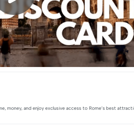
ime, money, and enjoy exclusive access to Rome’s best attracti