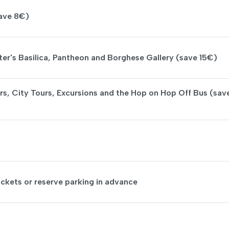
save 8€)
ter's Basilica, Pantheon and Borghese Gallery (save 15€)
rs, City Tours, Excursions and the Hop on Hop Off Bus (sav
ickets or reserve parking in advance