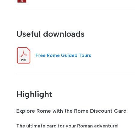
Useful downloads
Free Rome Guided Tours
Highlight
Explore Rome with the Rome Discount Card
The ultimate card for your Roman adventure!