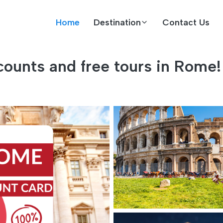
Home
Destination
Contact Us
ounts and free tours in Rome!