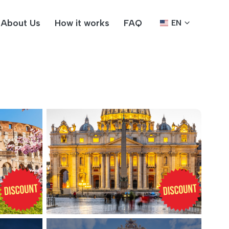
About Us
How it works
FAQ
EN