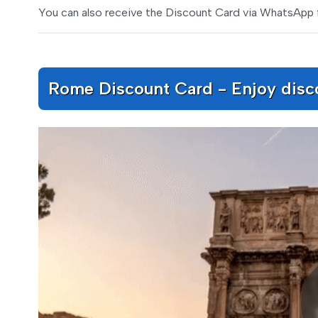
You can also receive the Discount Card via WhatsApp 
Rome Discount Card - Enjoy discou