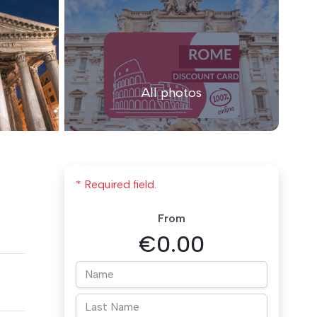
All photos
* Required field.
From
€0.00