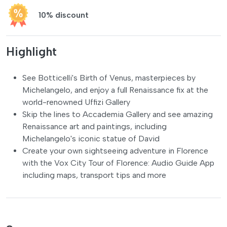
10% discount
Highlight
See Botticelli's Birth of Venus, masterpieces by
Michelangelo, and enjoy a full Renaissance fix at the
world-renowned Uffizi Gallery
Skip the lines to Accademia Gallery and see amazing
Renaissance art and paintings, including
Michelangelo's iconic statue of David
Create your own sightseeing adventure in Florence
with the Vox City Tour of Florence: Audio Guide App
including maps, transport tips and more