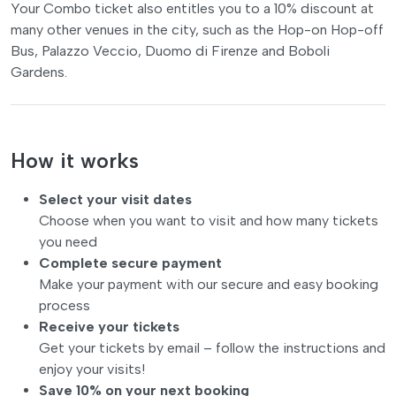
Your Combo ticket also entitles you to a 10% discount at
many other venues in the city, such as the Hop-on Hop-off
Bus, Palazzo Veccio, Duomo di Firenze and Boboli
Gardens.
How it works
Select your visit dates
Choose when you want to visit and how many tickets
you need
Complete secure payment
Make your payment with our secure and easy booking
process
Receive your tickets
Get your tickets by email – follow the instructions and
enjoy your visits!
Save 10% on your next booking