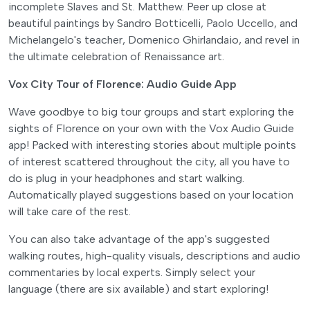
incomplete Slaves and St. Matthew. Peer up close at
beautiful paintings by Sandro Botticelli, Paolo Uccello, and
Michelangelo's teacher, Domenico Ghirlandaio, and revel in
the ultimate celebration of Renaissance art.
Vox City Tour of Florence: Audio Guide App
Wave goodbye to big tour groups and start exploring the
sights of Florence on your own with the Vox Audio Guide
app! Packed with interesting stories about multiple points
of interest scattered throughout the city, all you have to
do is plug in your headphones and start walking.
Automatically played suggestions based on your location
will take care of the rest.
You can also take advantage of the app's suggested
walking routes, high-quality visuals, descriptions and audio
commentaries by local experts. Simply select your
language (there are six available) and start exploring!