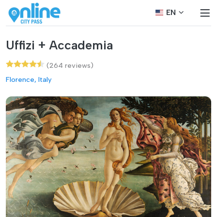
EN
Uffizi + Accademia
(264 reviews)
Florence, Italy