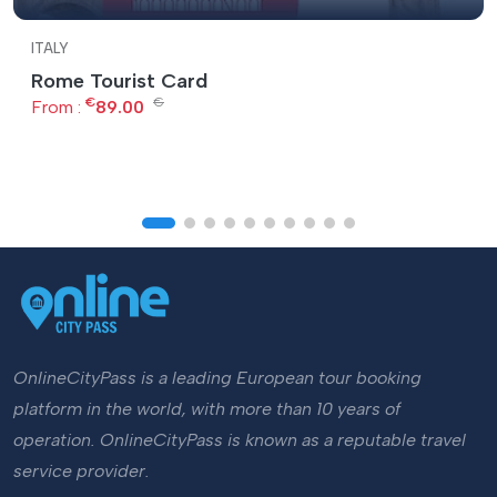
ITALY
Rome Tourist Card
€
€
From :
89.00
OnlineCityPass is a leading European tour booking
platform in the world, with more than 10 years of
operation. OnlineCityPass is known as a reputable travel
service provider.