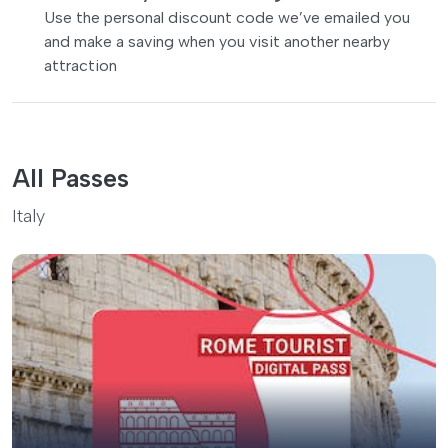
Use the personal discount code we’ve emailed you
and make a saving when you visit another nearby
attraction
All Passes
Italy