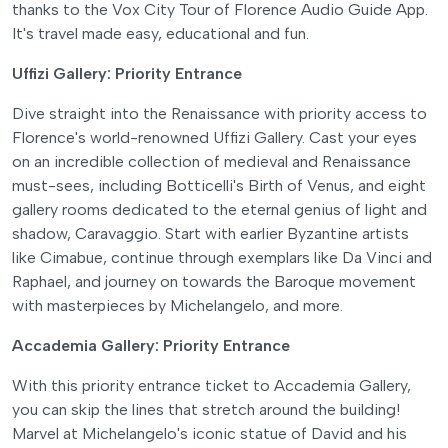
thanks to the Vox City Tour of Florence Audio Guide App.
It's travel made easy, educational and fun.
Uffizi Gallery: Priority Entrance
Dive straight into the Renaissance with priority access to
Florence's world-renowned Uffizi Gallery. Cast your eyes
on an incredible collection of medieval and Renaissance
must-sees, including Botticelli's Birth of Venus, and eight
gallery rooms dedicated to the eternal genius of light and
shadow, Caravaggio. Start with earlier Byzantine artists
like Cimabue, continue through exemplars like Da Vinci and
Raphael, and journey on towards the Baroque movement
with masterpieces by Michelangelo, and more.
Accademia Gallery: Priority Entrance
With this priority entrance ticket to Accademia Gallery,
you can skip the lines that stretch around the building!
Marvel at Michelangelo's iconic statue of David and his