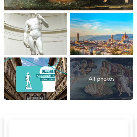
All photos