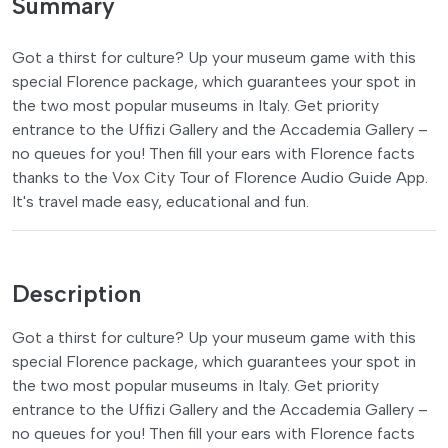
Summary
Got a thirst for culture? Up your museum game with this
special Florence package, which guarantees your spot in
the two most popular museums in Italy. Get priority
entrance to the Uffizi Gallery and the Accademia Gallery –
no queues for you! Then fill your ears with Florence facts
thanks to the Vox City Tour of Florence Audio Guide App.
It's travel made easy, educational and fun.
Description
Got a thirst for culture? Up your museum game with this
special Florence package, which guarantees your spot in
the two most popular museums in Italy. Get priority
entrance to the Uffizi Gallery and the Accademia Gallery –
no queues for you! Then fill your ears with Florence facts