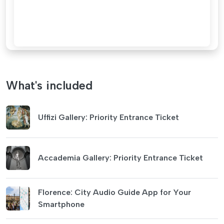
What's included
Uffizi Gallery: Priority Entrance Ticket
Accademia Gallery: Priority Entrance Ticket
Florence: City Audio Guide App for Your
Smartphone