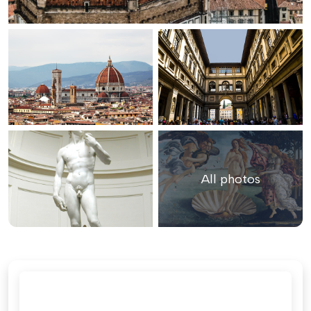
All photos