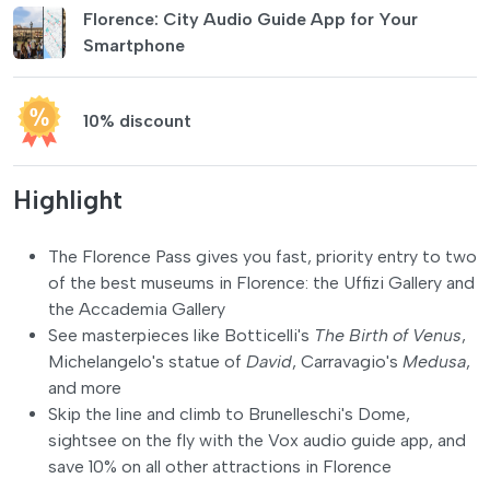
Florence: City Audio Guide App for Your
Smartphone
10% discount
Highlight
The Florence Pass gives you fast, priority entry to two
of the best museums in Florence: the Uffizi Gallery and
the Accademia Gallery
See masterpieces like Botticelli's
The Birth of Venus
,
Michelangelo's statue of
David
, Carravagio's
Medusa
,
and more
Skip the line and climb to Brunelleschi's Dome,
sightsee on the fly with the Vox audio guide app, and
save 10% on all other attractions in Florence