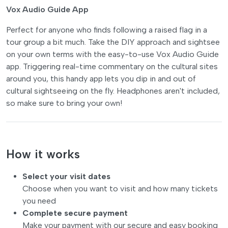
Vox Audio Guide App
Perfect for anyone who finds following a raised flag in a
tour group a bit much. Take the DIY approach and sightsee
on your own terms with the easy-to-use Vox Audio Guide
app. Triggering real-time commentary on the cultural sites
around you, this handy app lets you dip in and out of
cultural sightseeing on the fly. Headphones aren't included,
so make sure to bring your own!
How it works
Select your visit dates
Choose when you want to visit and how many tickets
you need
Complete secure payment
Make your payment with our secure and easy booking