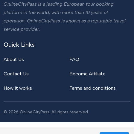
OnlineCityPass is a leading European tour booking
platform in the world, with more than 10 years of
operation. OnlineCityPass is known as a reputable travel
service provider.
Quick Links
About Us
FAQ
Contact Us
Become Affiliate
How it works
Terms and conditions
© 2026 OnlineCityPass. All rights reserved.