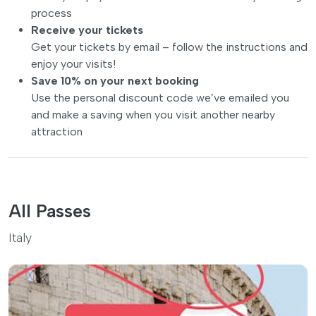
process
Receive your tickets
Get your tickets by email – follow the instructions and
enjoy your visits!
Save 10% on your next booking
Use the personal discount code we’ve emailed you
and make a saving when you visit another nearby
attraction
All Passes
Italy