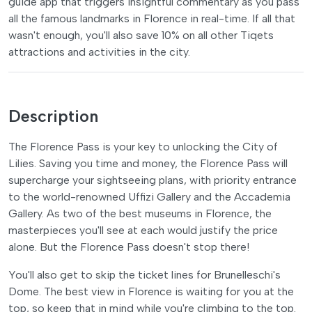
guide app that triggers insightful commentary as you pass
all the famous landmarks in Florence in real-time. If all that
wasn't enough, you'll also save 10% on all other Tiqets
attractions and activities in the city.
Description
The Florence Pass is your key to unlocking the City of
Lilies. Saving you time and money, the Florence Pass will
supercharge your sightseeing plans, with priority entrance
to the world-renowned Uffizi Gallery and the Accademia
Gallery. As two of the best museums in Florence, the
masterpieces you'll see at each would justify the price
alone. But the Florence Pass doesn't stop there!
You'll also get to skip the ticket lines for Brunelleschi's
Dome. The best view in Florence is waiting for you at the
top, so keep that in mind while you're climbing to the top.