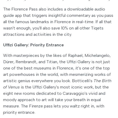
The Florence Pass also includes a downloadable audio
guide app that triggers insightful commentary as you pass
all the famous landmarks in Florence in real-time. If all that
wasn't enough, you'll also save 10% on all other Tiqets
attractions and activities in the city.
Uffizi Gallery: Priority Entrance
With masterpieces by the likes of Raphael, Michelangelo,
Dürer, Rembrandt, and Titian, the Uffizi Gallery is not just
one of the best museums in Florence, it's one of the top
art powerhouses in the world, with mesmerizing works of
artistic genius everywhere you look. Botticelli's
The Birth
of Venus
is the Uffizi Gallery's most iconic work, but the
eight new rooms dedicated to Caravaggio's vivid and
moody approach to art will take your breath in equal
measure. The Firenze pass lets you waltz right in, with
priority entrance.