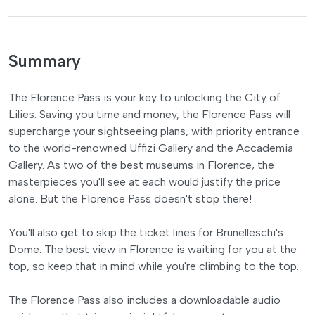
Summary
The Florence Pass is your key to unlocking the City of
Lilies. Saving you time and money, the Florence Pass will
supercharge your sightseeing plans, with priority entrance
to the world-renowned Uffizi Gallery and the Accademia
Gallery. As two of the best museums in Florence, the
masterpieces you'll see at each would justify the price
alone. But the Florence Pass doesn't stop there!
You'll also get to skip the ticket lines for Brunelleschi's
Dome. The best view in Florence is waiting for you at the
top, so keep that in mind while you're climbing to the top.
The Florence Pass also includes a downloadable audio