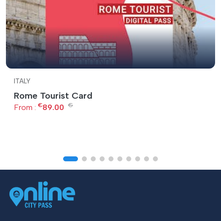
ITALY
Rome Tourist Card
€
€
From :
89.00