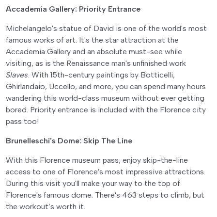
Accademia Gallery: Priority Entrance
Michelangelo's statue of David is one of the world's most
famous works of art. It's the star attraction at the
Accademia Gallery and an absolute must-see while
visiting, as is the Renaissance man's unfinished work
Slaves
. With 15th-century paintings by Botticelli,
Ghirlandaio, Uccello, and more, you can spend many hours
wandering this world-class museum without ever getting
bored. Priority entrance is included with the Florence city
pass too!
Brunelleschi's Dome: Skip The Line
With this Florence museum pass, enjoy skip-the-line
access to one of Florence's most impressive attractions.
During this visit you'll make your way to the top of
Florence's famous dome. There's 463 steps to climb, but
the workout’s worth it.