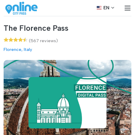
EN
The Florence Pass
(567 reviews)
Florence, Italy