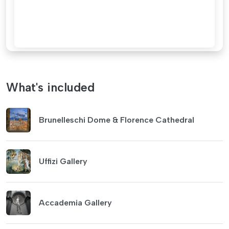
What's included
Brunelleschi Dome & Florence Cathedral
Uffizi Gallery
Accademia Gallery